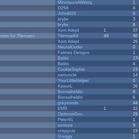
MinotaursAtWerq
1
D29A
4
JohnM25
0
brylie
3
brylie
8
Xom Adept
1
37
esets for Tilemaps
TilemapKit
49
90
Xom Adept
26
NeuralCoder
0
Falmez Designs
1
Baŝto
27
Baŝto
4
CookieSophie
23
samuncle
14
YourLittleHelper
0
KasunL
26
Bonsaiheldin
8
Bonsaiheldin
6
greysondn
44
EMR
1
32
OptimusGnu
29
Peter91
1
sooisza
9
crispycat
19
Greggy
1