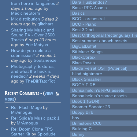
Bara Husbandos?
from here in fangames
3
Basic RPG Assets
days 1 hour
ago
by
MedicineStorm
Basics
BCO - orchestral
Mix distribution
5 days 2
hours
ago
by
glitchart
BCO - Piano
Best 3D art
Sharing My Music and
Sound FX - Over 2500
Best Orthogonal (rectangular) Til
Tracks
6 days 20 hours
Best summer / beach assets
ago
by
Eric Matyas
BigCatBuffet
How do you delete a
Bit Muse Songs
submission?
2 weeks 1
BlackCortex
day
ago
by
troutsneeze
BlackTowns
Photography, textures,
Blade Ferret OST (Potential)
and what the heck is
blind nightmare
needed?
2 weeks 4 days
Block Smasher
ago
by
TheDikTatorTot
BOGY FIRE
Bonsaiheldin's RPG assets
Recent Comments - (
view
Bonsaiheldin's space assets
more
)
Book 1 (GDN)
Boomer Shooter 23
Re:
Flash Mage
by
MrAmogus
Boppy Birb
boy
Re:
Spida's Music pack 1
by
MrAmogus
Brimstone CC0
Building C
Re:
Doom Clone FPS
Starter Kit
by
Spiodude
Bunny