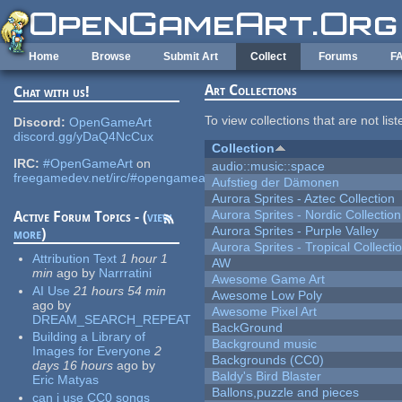
Skip to main content
Home
Browse
Submit Art
Collect
Forums
F
Art Collections
Chat with us!
To view collections that are not lis
Discord:
OpenGameArt
discord.gg/yDaQ4NcCux
Collection
IRC:
#OpenGameArt
on
audio::music::space
freegamedev.net/irc/#opengameart
Aufstieg der Dämonen
Aurora Sprites - Aztec Collection
Aurora Sprites - Nordic Collection
Active Forum Topics - (
view
Aurora Sprites - Purple Valley
more
)
Aurora Sprites - Tropical Collecti
Attribution Text
1 hour 1
AW
min
ago
by
Narrratini
Awesome Game Art
AI Use
21 hours 54 min
Awesome Low Poly
ago
by
Awesome Pixel Art
DREAM_SEARCH_REPEAT
BackGround
Building a Library of
Background music
Images for Everyone
2
Backgrounds (CC0)
days 16 hours
ago
by
Baldy's Bird Blaster
Eric Matyas
Ballons,puzzle and pieces
can i use CC0 songs