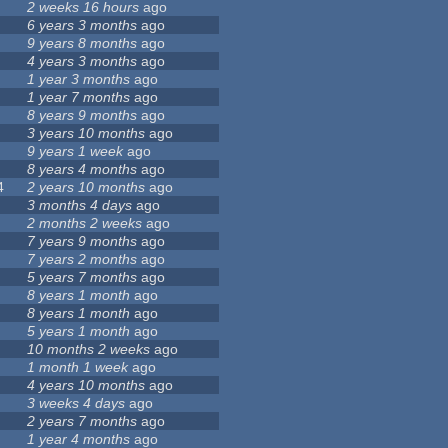
2 weeks 16 hours
ago
6 years 3 months
ago
9 years 8 months
ago
4 years 3 months
ago
1 year 3 months
ago
1 year 7 months
ago
8 years 9 months
ago
3 years 10 months
ago
9 years 1 week
ago
8 years 4 months
ago
4
2 years 10 months
ago
3 months 4 days
ago
2 months 2 weeks
ago
7 years 9 months
ago
7 years 2 months
ago
5 years 7 months
ago
8 years 1 month
ago
8 years 1 month
ago
5 years 1 month
ago
10 months 2 weeks
ago
1 month 1 week
ago
4 years 10 months
ago
3 weeks 4 days
ago
2 years 7 months
ago
1 year 4 months
ago