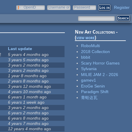
Register
OpenID
Username or
Password
e-mail
New Art Collections -
(
view more
)
RoboMulti
Last update
2018 Collection
2
5 years 4 months
ago
bbbit
3 years 5 months
ago
Scary Horror Games
3 years 2 months
ago
Sylvania
3 years 2 months
ago
MILIE JAM 2 - 2026
1 year 8 months
ago
gamev1
2 years 8 months
ago
EroGe Senin
3 years 12 months
ago
4 years 10 months
ago
Paradigm Shift
6 years 1 month
ago
青蛙达瓦
6 years 1 week
ago
3 years 2 months
ago
6 years 2 months
ago
6 years 8 months
ago
4 years 7 months
ago
12 years 4 months
ago