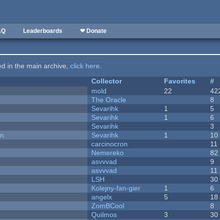
AQ
Leaderboards
❤ Donate
ted in the main archive,
click here
.
Collector
Favorites
#
mold
22
42
The Oracle
8
Sevarihk
1
5
Sevarihk
1
6
Sevarihk
3
on
Sevarihk
1
10
carcinocron
11
Nemereko
82
asvvvad
9
asvvvad
11
LSH
30
Kolejny-fan-gier
1
6
angelx
5
18
ZomBCool
8
Quilmos
3
30