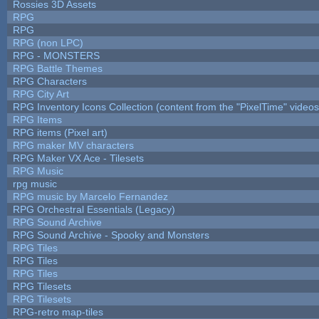
Rossies 3D Assets
RPG
RPG
RPG (non LPC)
RPG - MONSTERS
RPG Battle Themes
RPG Characters
RPG City Art
RPG Inventory Icons Collection (content from the "PixelTime" videos
RPG Items
RPG items (Pixel art)
RPG maker MV characters
RPG Maker VX Ace - Tilesets
RPG Music
rpg music
RPG music by Marcelo Fernandez
RPG Orchestral Essentials (Legacy)
RPG Sound Archive
RPG Sound Archive - Spooky and Monsters
RPG Tiles
RPG Tiles
RPG Tiles
RPG Tilesets
RPG Tilesets
RPG-retro map-tiles