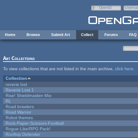
Skip to main content
OpenID
Userna
e-mail
Home
Browse
Submit Art
Collect
Forums
FAQ
Art Collections
To view collections that are not listed in the main archive,
click here
.
Collection
reverie lost
Reverie Lost 1
Rise! Shieldmaiden Mio
RL
Road brawlers
Road Warrior
Robot themes
Rock-Paper-Scissors-Football
Rogue-Like/RPG Pack!
Rooftop Defender