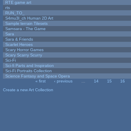
RTE game art
rts
RUN_TO_
S4mu3l_ch Human 2D Art
Sample terrain Tilesets
Samsara - The Game
Sara
Sara & Friends
Scarlet Heroes
Scary Horror Games
Scary Scarry Scurry
Sci-Fi
Sci-fi Parts and Inspiration
Sci-Fi Portraits Collection
Science Fantasy and Space Opera
« first
‹ previous
…
14
15
16
Pages
Create a new Art Collection