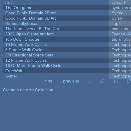
tiles
syknarf
The Orb game
syntax err
Good Public Domain 2D Art
Syrsly
Good Public Domain 3D Art
Syrsly
Humus' Skyboxes
Tapio
The Nine Lives of Er The Cat
tcarisland
2022 Open Game Art Jam
TeachAllAb
Top Down Shooter
tebruno99
10 Frame Walk Cycles
Technope
8 Frame Walk Cycles
Technope
3/4 Directional Sprite Sets
Technope
12 Frame Walk Cycles
Technope
16 Or More Frame Walk Cycles
Technope
FreeWolf
Technope
Symel
Technope
« first
‹ previous
…
15
16
1
Pages
Create a new Art Collection