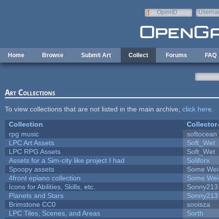
Skip to main content
OpenID
Userna
e-mail
Home
Browse
Submit Art
Collect
Forums
FAQ
Art Collections
To view collections that are not listed in the main archive,
click here
.
Collection
Collector
rpg music
softocean
LPC Art Assets
Soft_Wet
LPC RPG Assets
Soft_Wet
Assets for a Sim-city like project I had
Soliforx
Spoopy assets
Some Wei
4front epiano collection
Some Wei
Icons for Abilities, Skills, etc.
Sonny213
Planets and Stars
Sonny213
Brimstone CC0
sooisza
LPC Tiles, Scenes, and Areas
Sorth