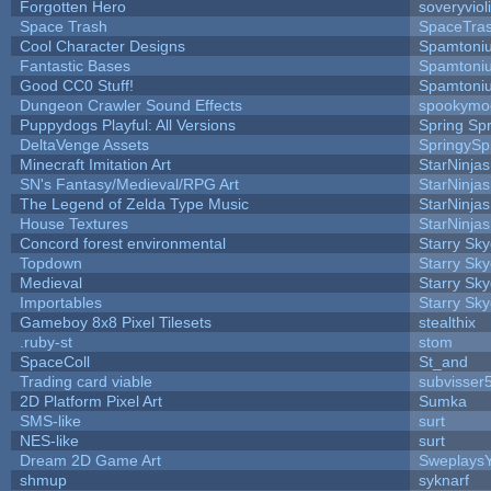
Forgotten Hero
soveryviol
Space Trash
SpaceTra
Cool Character Designs
Spamtoni
Fantastic Bases
Spamtoni
Good CC0 Stuff!
Spamtoni
Dungeon Crawler Sound Effects
spookym
Puppydogs Playful: All Versions
Spring Spr
DeltaVenge Assets
SpringySp
Minecraft Imitation Art
StarNinjas
SN's Fantasy/Medieval/RPG Art
StarNinjas
The Legend of Zelda Type Music
StarNinjas
House Textures
StarNinjas
Concord forest environmental
Starry Sk
Topdown
Starry Sk
Medieval
Starry Sk
Importables
Starry Sk
Gameboy 8x8 Pixel Tilesets
stealthix
.ruby-st
stom
SpaceColl
St_and
Trading card viable
subvisser
2D Platform Pixel Art
Sumka
SMS-like
surt
NES-like
surt
Dream 2D Game Art
Sweplays
shmup
syknarf