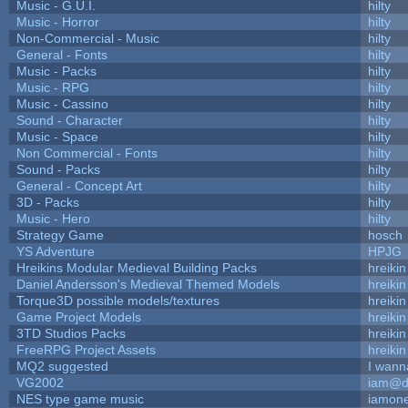
Music - G.U.I.
hilty
Music - Horror
hilty
Non-Commercial - Music
hilty
General - Fonts
hilty
Music - Packs
hilty
Music - RPG
hilty
Music - Cassino
hilty
Sound - Character
hilty
Music - Space
hilty
Non Commercial - Fonts
hilty
Sound - Packs
hilty
General - Concept Art
hilty
3D - Packs
hilty
Music - Hero
hilty
Strategy Game
hosch
YS Adventure
HPJG
Hreikins Modular Medieval Building Packs
hreikin
Daniel Andersson's Medieval Themed Models
hreikin
Torque3D possible models/textures
hreikin
Game Project Models
hreikin
3TD Studios Packs
hreikin
FreeRPG Project Assets
hreikin
MQ2 suggested
I wann
VG2002
iam@d
NES type game music
iamon