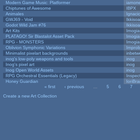
Modern Game Music: Platformer
iamon
Chiptunes of Awesome
IBPX
Animales
Ignaci
GWJ69 - Void
Ikkiso
Godot Wild Jam #76
Ikkiso
Art Kits
Imogi
PLATAGO! Sir Blastalot Asset Pack
Imogi
RPG - MONSTERS
Imogi
Oblivion Symphonic Variations
Impro
Minimalist pixelart backgrounds
inbetw
inog's low-poly weapons and tools
inog
Inog's pixel art
inog
Inog Open World Assets
inog
RPG Orchestral Essentials (Legacy)
Inspec
Honey Guardian
IoriBra
« first
‹ previous
…
5
6
7
Pages
Create a new Art Collection