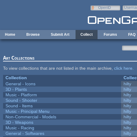
Skip to main content
OpenID
Userna
e-mail
Home
Browse
Submit Art
Collect
Forums
FAQ
Art Collections
To view collections that are not listed in the main archive,
click here
.
Collection
Collec
General - Icons
hilty
3D - Plants
hilty
Music - Platform
hilty
Sound - Shooter
hilty
Sound - Items
hilty
Music - Principal Menu
hilty
Non-Commercial - Models
hilty
3D - Weapons
hilty
Music - Racing
hilty
General - Softwares
hilty