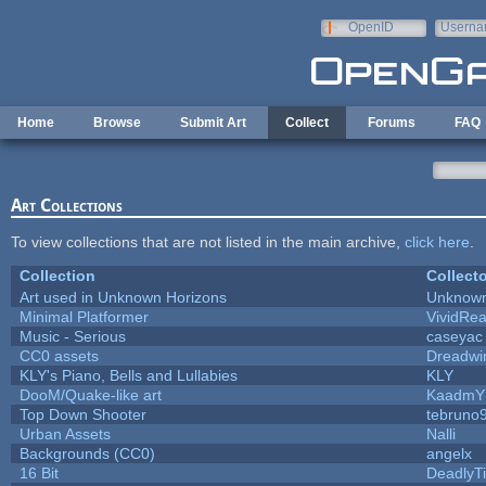
Skip to main content
OpenID
Userna
e-mail
Home
Browse
Submit Art
Collect
Forums
FAQ
Art Collections
To view collections that are not listed in the main archive,
click here
.
Collection
Collecto
Art used in Unknown Horizons
Unknown
Minimal Platformer
VividReal
Music - Serious
caseyac
CC0 assets
Dreadwi
KLY's Piano, Bells and Lullabies
KLY
DooM/Quake-like art
KaadmY
Top Down Shooter
tebruno
Urban Assets
Nalli
Backgrounds (CC0)
angelx
16 Bit
DeadlyTi