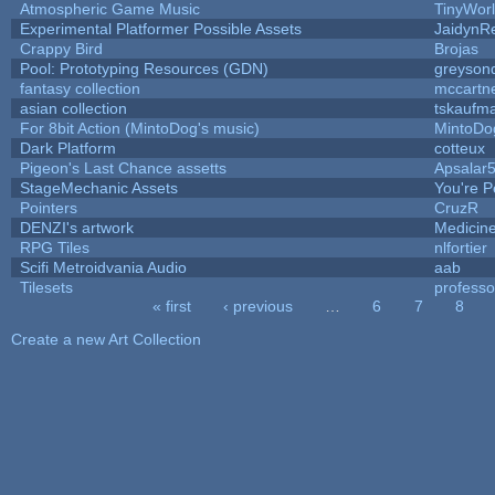
Atmospheric Game Music
TinyWor
Experimental Platformer Possible Assets
JaidynR
Crappy Bird
Brojas
Pool: Prototyping Resources (GDN)
greyson
fantasy collection
mccartn
asian collection
tskaufm
For 8bit Action (MintoDog's music)
MintoDo
Dark Platform
cotteux
Pigeon's Last Chance assetts
Apsalar
StageMechanic Assets
You're Pe
Pointers
CruzR
DENZI's artwork
Medicin
RPG Tiles
nlfortier
Scifi Metroidvania Audio
aab
Tilesets
profess
« first
‹ previous
…
6
7
8
Pages
Create a new Art Collection