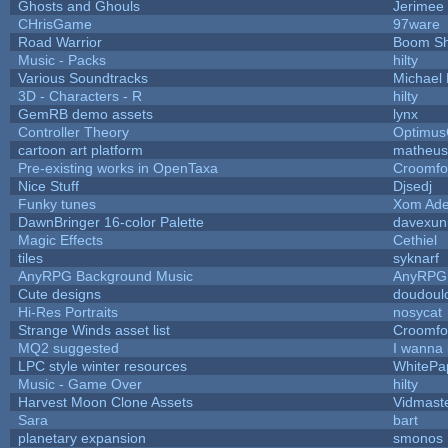
Ghosts and Ghouls
Jerimee
CHrisGame
97ware
Road Warrior
Boom S
Music - Packs
hilty
Various Soundtracks
Michael 
3D - Characters - R
hilty
GemRB demo assets
lynx
Controller Theory
Optimu
cartoon art platform
matheus
Pre-existing works in OpenTaxa
Croomfo
Nice Stuff
Djsedj
Funky tunes
Xom Ade
DawnBringer 16-color Palette
davexuni
Magic Effects
Cethiel
tiles
syknarf
AnyRPG Background Music
AnyRPG
Cute designs
doudoulo
Hi-Res Portraits
nosycat
Strange Winds asset list
Croomfo
MQ2 suggested
I wanna
LPC style winter resources
WhitePa
Music - Game Over
hilty
Harvest Moon Clone Assets
Vidmast
Sara
bart
planetary expansion
smonos