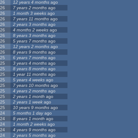
26
12 years 4 months
ago
26
7 years 2 months
ago
26
1 month 3 weeks
ago
26
7 years 11 months
ago
26
2 years 3 months
ago
26
4 months 2 weeks
ago
26
8 years 3 months
ago
26
5 years 7 months
ago
26
12 years 2 months
ago
26
8 years 9 months
ago
25
6 years 7 months
ago
25
3 years 4 months
ago
25
8 years 8 months
ago
25
1 year 11 months
ago
25
5 years 4 weeks
ago
25
7 years 10 months
ago
25
4 years 2 months
ago
25
2 years 1 month
ago
25
2 years 1 week
ago
25
10 years 9 months
ago
24
5 months 1 day
ago
24
8 years 1 month
ago
24
1 month 2 weeks
ago
24
4 years 9 months
ago
24
2 years 5 months
ago