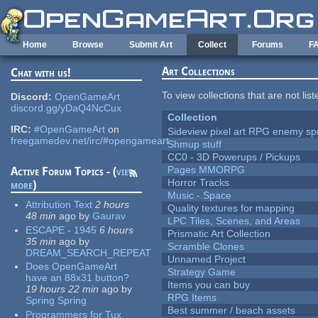
Skip to main content
Home
Browse
Submit Art
Collect
Forums
F
Art Collections
Chat with us!
To view collections that are not lis
Discord:
OpenGameArt
discord.gg/yDaQ4NcCux
Collection
IRC:
#OpenGameArt
on
Sideview pixel art RPG enemy spr
freegamedev.net/irc/#opengameart
Shmup stuff
CC0 - 3D Powerups / Pickups
Pages MMORPG
Active Forum Topics - (
view
Horror Tracks
more
)
Music - Space
Attribution Text
2 hours
Quality textures for mapping
48 min
ago
by
Gaurav
LPC Tiles, Scenes, and Areas
ESCAPE - 1945
6 hours
Prismatic Art Collection
35 min
ago
by
Scramble Clones
DREAM_SEARCH_REPEAT
Unnamed Project
Does OpenGameArt
Strategy Game
have an 88x31 button?
Items you can buy
19 hours 22 min
ago
by
RPG Items
Spring Spring
Best summer / beach assets
Programmers for Tux