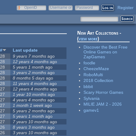
Register
OpenID
Username or
Password
e-mail
New Art Collections -
(
view more
)
Discover the Best Free
#
Last update
Online Games on
28
9 years 7 months
ago
ZapGames
28
12 years 4 months
ago
foodle
28
5 years 1 month
ago
CheezeMaze
28
3 years 2 months
ago
RoboMulti
28
8 months 5 days
ago
2018 Collection
28
11 years 4 months
ago
bbbit
27
12 years 4 months
ago
Scary Horror Games
27
1 year 10 months
ago
Sylvania
27
4 years 4 months
ago
MILIE JAM 2 - 2026
27
1 month 1 week
ago
gamev1
27
5 years 2 months
ago
27
5 years 1 month
ago
27
7 years 10 months
ago
26
8 years 3 months
ago
26
3 years 10 months
ago