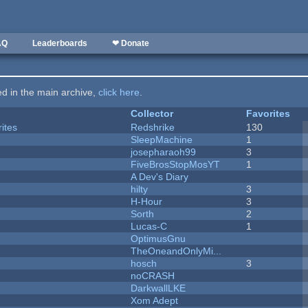
AQ
Leaderboards
❤ Donate
ted in the main archive,
click here
.
Collector
Favorites
ites
Redshrike
130
SleepMachine
1
josepharaoh99
3
FiveBrosStopMosYT
1
A Dev's Diary
hilty
3
H-Hour
3
Sorth
2
Lucas-C
1
OptimusGnu
TheOneandOnlyMi...
hosch
3
noCRASH
DarkwallLKE
Xom Adept