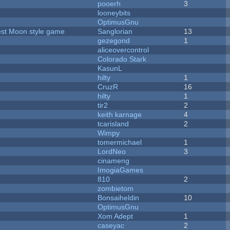
pooerh
3
looneybits
OptimusGnu
vest Moon style game
Sanglorian
13
gezegond
1
aliceovercontrol
Colorado Stark
KasunL
hilty
1
CruzR
16
hilty
1
tir2
2
keith karnage
4
tcarisland
2
Wimpy
tomermichael
1
LordNeo
3
cinameng
ImogiaGames
810
2
zombietom
Bonsaiheldin
10
OptimusGnu
Xom Adept
1
caseyac
2