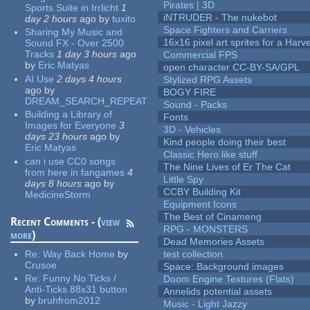
Pirates | 3D
Sports Suite in Irrlicht
1
iNTRUDER - The nukebot
day 2 hours
ago
by
tuxito
Space Fighters and Carriers
Sharing My Music and
16x16 pixel art sprites for a Har
Sound FX - Over 2500
Tracks
1 day 3 hours
ago
Commercial FPS
by
Eric Matyas
open character CC-BY-SA/GPL
AI Use
2 days 4 hours
Stylized RPG Assets
ago
by
BOGY FIRE
DREAM_SEARCH_REPEAT
Sound - Packs
Building a Library of
Fonts
Images for Everyone
3
3D - Vehicles
days 23 hours
ago
by
Kind people doing their best
Eric Matyas
Classic Hero like stuff
can i use CC0 songs
The Nine Lives of Er The Cat
from here in fangames
4
Little Spy
days 8 hours
ago
by
CCBY Building Kit
MedicineStorm
Equipment Icons
The Best of Cinameng
Recent Comments - (
view
RPG - MONSTERS
more
)
Dead Memories Assets
Re:
Way Back Home
by
test collection
Crusoe
Space: Background images
Re:
Funny No Ticks /
Doom Engine Textures (Flats)
Anti-Ticks 88x31 button
Annelids potential assets
by
bruhfrom2012
Music - Light Jazzy