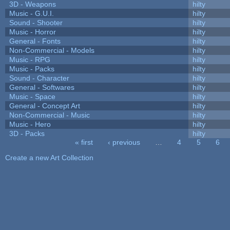
3D - Weapons
hilty
Music - G.U.I.
hilty
Sound - Shooter
hilty
Music - Horror
hilty
General - Fonts
hilty
Non-Commercial - Models
hilty
Music - RPG
hilty
Music - Packs
hilty
Sound - Character
hilty
General - Softwares
hilty
Music - Space
hilty
General - Concept Art
hilty
Non-Commercial - Music
hilty
Music - Hero
hilty
3D - Packs
hilty
« first
‹ previous
…
4
5
6
Pages
Create a new Art Collection