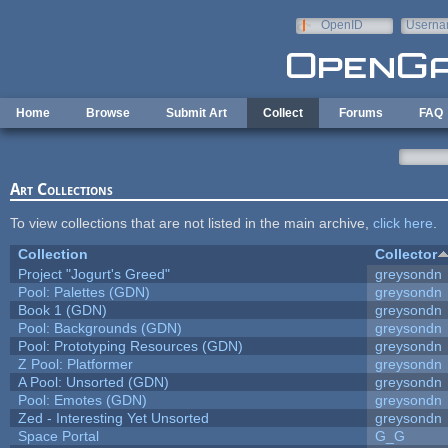
Skip to main content
OpenID
Userna
e-mail
Home
Browse
Submit Art
Collect
Forums
FAQ
Art Collections
To view collections that are not listed in the main archive,
click here
.
Collection
Collector
Project "Jogurt's Greed"
greysondn
Pool: Palettes (GDN)
greysondn
Book 1 (GDN)
greysondn
Pool: Backgrounds (GDN)
greysondn
Pool: Prototyping Resources (GDN)
greysondn
Z Pool: Platformer
greysondn
A Pool: Unsorted (GDN)
greysondn
Pool: Emotes (GDN)
greysondn
Zed - Interesting Yet Unsorted
greysondn
Space Portal
G_G