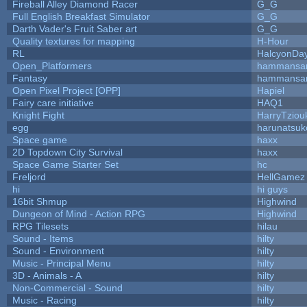
Fireball Alley Diamond Racer
G_G
Full English Breakfast Simulator
G_G
Darth Vader's Fruit Saber art
G_G
Quality textures for mapping
H-Hour
RL
HalcyonDa
Open_Platformers
hammansa
Fantasy
hammansa
Open Pixel Project [OPP]
Hapiel
Fairy care initiative
HAQ1
Knight Fight
HarryTziou
egg
harunatsuk
Space game
haxx
2D Topdown City Survival
haxx
Space Game Starter Set
hc
Freljord
HellGamez
hi
hi guys
16bit Shmup
Highwind
Dungeon of Mind - Action RPG
Highwind
RPG Tilesets
hilau
Sound - Items
hilty
Sound - Environment
hilty
Music - Principal Menu
hilty
3D - Animals - A
hilty
Non-Commercial - Sound
hilty
Music - Racing
hilty