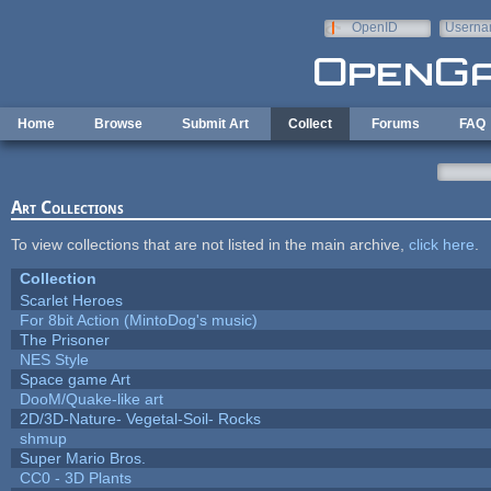
Skip to main content
OpenID
Userna
e-mail
Home
Browse
Submit Art
Collect
Forums
FAQ
Art Collections
To view collections that are not listed in the main archive,
click here
.
Collection
Scarlet Heroes
For 8bit Action (MintoDog's music)
The Prisoner
NES Style
Space game Art
DooM/Quake-like art
2D/3D-Nature- Vegetal-Soil- Rocks
shmup
Super Mario Bros.
CC0 - 3D Plants