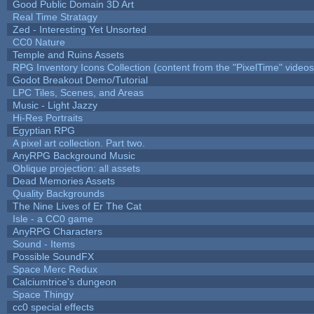
Good Public Domain 3D Art
Real Time Stratagy
Zed - Interesting Yet Unsorted
CC0 Nature
Temple and Ruins Assets
RPG Inventory Icons Collection (content from the "PixelTime" videos
Godot Breakout Demo/Tutorial
LPC Tiles, Scenes, and Areas
Music - Light Jazzy
Hi-Res Portraits
Egyptian RPG
A pixel art collection. Part two.
AnyRPG Background Music
Oblique projection: all assets
Dead Memories Assets
Quality Backgrounds
The Nine Lives of Er The Cat
Isle - a CC0 game
AnyRPG Characters
Sound - Items
Possible SoundFX
Space Merc Redux
Calciumtrice's dungeon
Space Thingy
cc0 special effects