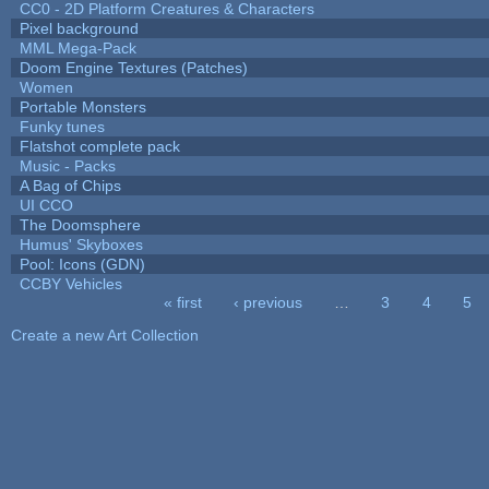
CC0 - 2D Platform Creatures & Characters
Pixel background
MML Mega-Pack
Doom Engine Textures (Patches)
Women
Portable Monsters
Funky tunes
Flatshot complete pack
Music - Packs
A Bag of Chips
UI CCO
The Doomsphere
Humus' Skyboxes
Pool: Icons (GDN)
CCBY Vehicles
« first
‹ previous
…
3
4
5
Pages
Create a new Art Collection