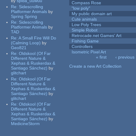
by
spida_uuwuu
Compass Rose
Re:
Sidescrolling
"low poly"
Platformer Animals
by
My public domain art
Spring Spring
Cute animals
Re:
Sidescrolling
Low Poly Trees
Platformer Animals
by
Simple Robot
TAD
Retrocade.net Games' Art
Re:
A Small Fire Will Do
Fishing Game
(Calming Loop)
by
Controllers
Geo821
Isometric Pixel Art
Re:
Oldskool (Of Far
« first
‹ previous
Different Nature &
Pages
Xephas & Ruskerdax &
Create a new Art Collection
Santiago Sánchez)
by
glitchart
Re:
Oldskool (Of Far
Different Nature &
Xephas & Ruskerdax &
Santiago Sánchez)
by
glitchart
Re:
Oldskool (Of Far
Different Nature &
Xephas & Ruskerdax &
Santiago Sánchez)
by
MedicineStorm