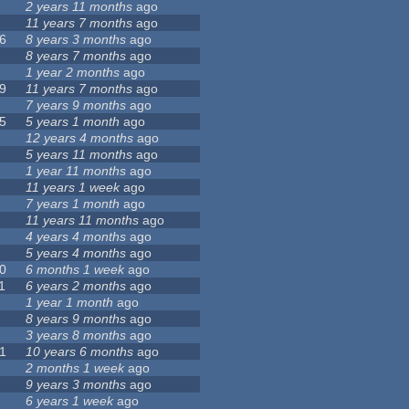
2 years 11 months
ago
11 years 7 months
ago
6
8 years 3 months
ago
8 years 7 months
ago
1 year 2 months
ago
9
11 years 7 months
ago
7 years 9 months
ago
5
5 years 1 month
ago
12 years 4 months
ago
5 years 11 months
ago
1 year 11 months
ago
11 years 1 week
ago
7 years 1 month
ago
11 years 11 months
ago
4 years 4 months
ago
5 years 4 months
ago
0
6 months 1 week
ago
1
6 years 2 months
ago
1 year 1 month
ago
8 years 9 months
ago
3 years 8 months
ago
1
10 years 6 months
ago
2 months 1 week
ago
9 years 3 months
ago
6 years 1 week
ago