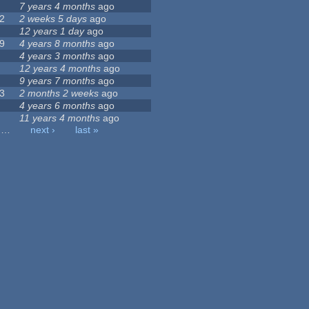
7 years 4 months
ago
2
2 weeks 5 days
ago
12 years 1 day
ago
9
4 years 8 months
ago
4 years 3 months
ago
12 years 4 months
ago
9 years 7 months
ago
3
2 months 2 weeks
ago
4 years 6 months
ago
11 years 4 months
ago
…
next ›
last »