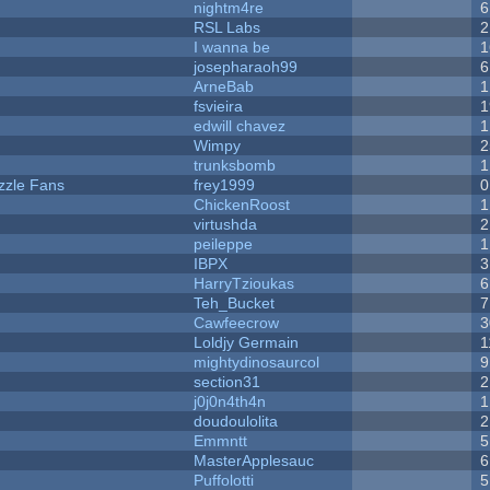
nightm4re
6
RSL Labs
2
I wanna be
1
josepharaoh99
6
ArneBab
1
fsvieira
1
edwill chavez
1
Wimpy
2
trunksbomb
1
zzle Fans
frey1999
0
ChickenRoost
1
virtushda
2
peileppe
1
IBPX
3
HarryTzioukas
6
Teh_Bucket
7
Cawfeecrow
3
Loldjy Germain
1
mightydinosaurcol
9
section31
2
j0j0n4th4n
1
doudoulolita
2
Emmntt
5
MasterApplesauc
6
Puffolotti
5