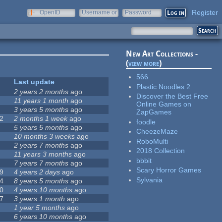
Register
OpenID
Username or
Password
e-mail
New Art Collections -
(
view more
)
566
Last update
Plastic Noodles 2
2 years 2 months
ago
Discover the Best Free
11 years 1 month
ago
Online Games on
3 years 5 months
ago
ZapGames
2
2 months 1 week
ago
foodle
5 years 5 months
ago
CheezeMaze
10 months 3 weeks
ago
RoboMulti
2 years 7 months
ago
2018 Collection
11 years 3 months
ago
bbbit
7 years 7 months
ago
Scary Horror Games
9
4 years 2 days
ago
Sylvania
4
8 years 5 months
ago
0
4 years 10 months
ago
7
3 years 1 month
ago
1 year 5 months
ago
6 years 10 months
ago