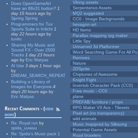
Viking assets
Does OpenGameArt
Serpentarius Assets
have an 88x31 button?
1
day 15 hours
ago
by
MQ2 suggested
Spring Spring
CC0 - Image Backgrounds
Programmers for Tux
hexagon-art
Sports Suite in Irrlicht
1
HD Items
day 22 hours
ago
by
Parallax mapping rpg maker
tuxito
Little Spy
Sharing My Music and
Unnamed 3d Platformer
Sound FX - Over 2500
Word Searching Game For All Pu
Tracks
1 day 23 hours
Remixes
ago
by
Eric Matyas
Nature
AI Use
3 days 1 hour
ago
2DSprite
by
Chiptunes of Awesome
DREAM_SEARCH_REPEAT
Knight Fight
Building a Library of
Invertub Character Pack (CC0)
Images for Everyone
4
Free music - CC0
days 20 hours
ago
by
Eric Matyas
plane
PREFAB/ furniture / props
RPG Maker VX Ace - Tilesets
Recent Comments - (
view
Pixel art (no transparency)
more
)
wild animals
Re:
Royal run
by
Music Inspipred by Silksong
spida_uuwuu
Potential Game Assets
Re:
Spida's Music pack 1
Road brawlers