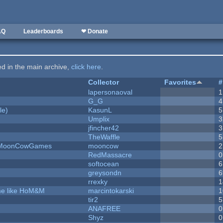
AQ
Leaderboards
❤ Donate
ted in the main archive,
click here
.
Collector
Favorites
#
lapersonaoval
1
G_G
4
le)
KasunL
5
Umplix
3
jfincher42
3
TheWaffle
5
 - MoonCowGames
mooncow
2
RedMassacre
0
softocean
6
greysondn
6
rrexky
1
ame like HoM&M
marcintokarski
1
tir2
5
ANAFREE
0
Shyz
0