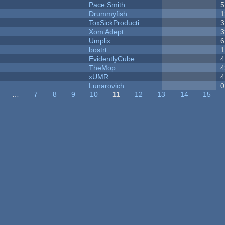
Pace Smith
5
Drummyfish
1
ToxSickProducti...
3
Xom Adept
3
Umplix
6
bostrt
1
EvidentlyCube
4
TheMop
4
xUMR
4
Lunarovich
0
…
7
8
9
10
11
12
13
14
15