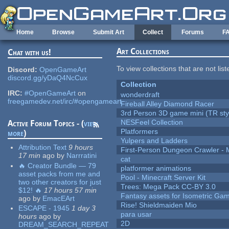
Skip to main content
Home
Browse
Submit Art
Collect
Forums
F
Art Collections
Chat with us!
To view collections that are not lis
Discord:
OpenGameArt
discord.gg/yDaQ4NcCux
Collection
IRC:
#OpenGameArt
on
wonderdraft
freegamedev.net/irc/#opengameart
Fireball Alley Diamond Racer
3rd Person 3D game mini (TR sty
NESFeel Collection
Active Forum Topics - (
view
Platformers
more
)
Yulpers and Ladders
Attribution Text
9 hours
First-Person Dungeon Crawler
17 min
ago
by
Narrratini
cat
🔥 Creator Bundle — 79
platformer animations
asset packs from me and
Pool - Minecraft Server Kit
two other creators for just
Trees: Mega Pack CC-BY 3.0
$12! 🔥
17 hours 57 min
Fantasy assets for Isometric G
ago
by
EmacEArt
Rise! Shieldmaiden Mio
ESCAPE - 1945
1 day 3
para usar
hours
ago
by
2D
DREAM_SEARCH_REPEAT