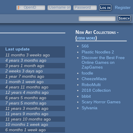
Register
OpenID
Username or
Password
e-mail
New Art Collections -
(
view more
)
566
Last update
Plastic Noodles 2
11 months 3 weeks
ago
Discover the Best Free
4 years 3 months
ago
Online Games on
3 years 1 month
ago
ZapGames
2 weeks 3 days
ago
foodle
1 year 7 months
ago
CheezeMaze
1 month 1 week
ago
RoboMulti
4 years 11 months
ago
2018 Collection
12 years 4 months
ago
bbbit
6 years 5 months
ago
Scary Horror Games
7 years 5 months
ago
Sylvania
11 years 3 months
ago
11 years 9 months
ago
11 years 10 months
ago
10 months 1 week
ago
6 months 1 week
ago