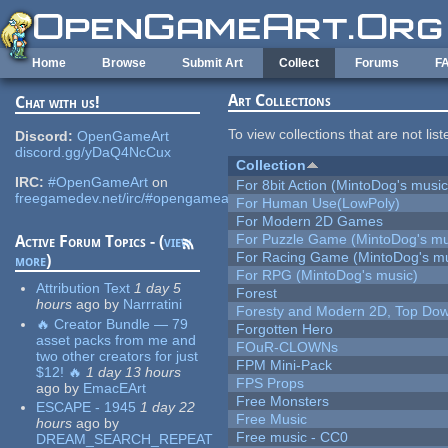
Skip to main content
Home
Browse
Submit Art
Collect
Forums
F
Art Collections
Chat with us!
To view collections that are not lis
Discord:
OpenGameArt
discord.gg/yDaQ4NcCux
Collection
IRC:
#OpenGameArt
on
For 8bit Action (MintoDog's music
freegamedev.net/irc/#opengameart
For Human Use(LowPoly)
For Modern 2D Games
For Puzzle Game (MintoDog's mu
Active Forum Topics - (
view
For Racing Game (MintoDog's mu
more
)
For RPG (MintoDog's music)
Attribution Text
1 day 5
Forest
hours
ago
by
Narrratini
Foresty and Modern 2D, Top Dow
🔥 Creator Bundle — 79
Forgotten Hero
asset packs from me and
FOuR-CLOWNs
two other creators for just
FPM Mini-Pack
$12! 🔥
1 day 13 hours
FPS Props
ago
by
EmacEArt
Free Monsters
ESCAPE - 1945
1 day 22
Free Music
hours
ago
by
Free music - CC0
DREAM_SEARCH_REPEAT