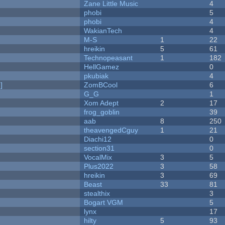
Zane Little Music
4
phobi
5
phobi
4
WakianTech
4
M-S
1
22
hreikin
5
61
Technopeasant
1
182
HellGamez
0
pkubiak
4
]
ZomBCool
6
G_G
1
Xom Adept
2
17
frog_goblin
39
aab
8
250
theavengedCguy
1
21
Diachi12
0
section31
0
VocalMix
3
5
Plus2022
3
58
hreikin
3
69
Beast
33
81
stealthix
3
Bogart VGM
5
lynx
17
hilty
5
93