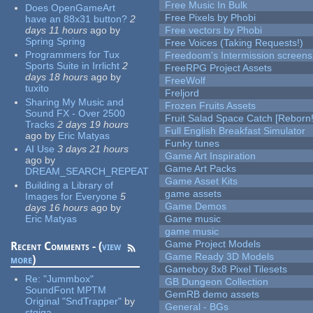
Free Music In Bulk
Does OpenGameArt
Free Pixels by Phobi
have an 88x31 button?
2
days 11 hours
ago
by
Free vectors by Phobi
Spring Spring
Free Voices (Taking Requests!)
Programmers for Tux
Freedoom's Intermission screens
Sports Suite in Irrlicht
2
FreeRPG Project Assets
days 18 hours
ago
by
FreeWolf
tuxito
Freljord
Sharing My Music and
Frozen Fruits Assets
Sound FX - Over 2500
Fruit Salad Space Catch [Reborn!
Tracks
2 days 19 hours
Full English Breakfast Simulator
ago
by
Eric Matyas
Funky tunes
AI Use
3 days 21 hours
Game Art Inspiration
ago
by
Game Art Packs
DREAM_SEARCH_REPEAT
Game Asset Kits
Building a Library of
game assets
Images for Everyone
5
Game Demos
days 16 hours
ago
by
Eric Matyas
Game music
game music
Game Project Models
Recent Comments - (
view
Game Ready 3D Models
more
)
Gameboy 8x8 Pixel Tilesets
Re:
"Jummbox"
GB Dungeon Collection
SoundFont MPTM
GemRB demo assets
Original "SndTrapper"
by
General - BGs
stgiga