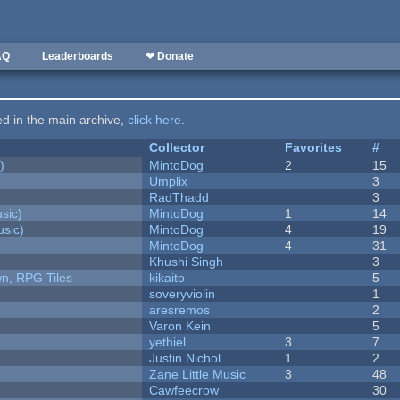
AQ
Leaderboards
❤ Donate
ted in the main archive,
click here
.
Collector
Favorites
#
)
MintoDog
2
15
Umplix
3
RadThadd
3
sic)
MintoDog
1
14
sic)
MintoDog
4
19
MintoDog
4
31
Khushi Singh
3
n, RPG Tiles
kikaito
5
soveryviolin
1
aresremos
2
Varon Kein
5
yethiel
3
7
Justin Nichol
1
2
Zane Little Music
3
48
Cawfeecrow
30