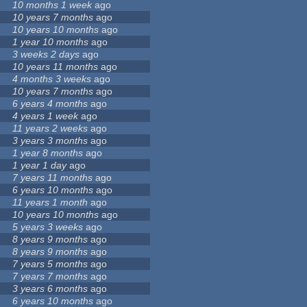
10 months 1 week
ago
10 years 7 months
ago
10 years 10 months
ago
1 year 10 months
ago
3 weeks 2 days
ago
10 years 11 months
ago
4 months 3 weeks
ago
10 years 7 months
ago
6 years 4 months
ago
4 years 1 week
ago
11 years 2 weeks
ago
3 years 3 months
ago
1 year 8 months
ago
1 year 1 day
ago
7 years 11 months
ago
6 years 10 months
ago
11 years 1 month
ago
10 years 10 months
ago
5 years 3 weeks
ago
8 years 9 months
ago
8 years 9 months
ago
7 years 5 months
ago
7 years 7 months
ago
3 years 6 months
ago
6 years 10 months
ago