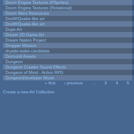
Doom Engine Textures (PSprites)
Doom Engine Textures (Rotational)
Doom Wars Resources
DooM/Quake-like art
DooM/Quake-like art
Dope Art
Dream 2D Game Art
Dream Nation Project
Dropper Mission
dryads-wake-candidate
Dumuzid Assets
Dungeon
Dungeon Crawler Sound Effects
Dungeon of Mind - Action RPG
DungeonDeveloper Music
« first
‹ previous
…
3
4
5
Pages
Create a new Art Collection