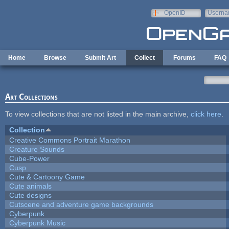
Skip to main content
OpenID
Userna
e-mail
Home
Browse
Submit Art
Collect
Forums
FAQ
Art Collections
To view collections that are not listed in the main archive,
click here
.
Collection
Creative Commons Portrait Marathon
Creature Sounds
Cube-Power
Cusp
Cute & Cartoony Game
Cute animals
Cute designs
Cutscene and adventure game backgrounds
Cyberpunk
Cyberpunk Music