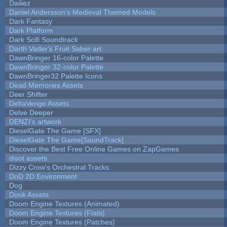
Dailiez
Daniel Andersson's Medieval Themed Models
Dark Fantasy
Dark Platform
Dark Scifi Soundtrack
Darth Vader's Fruit Saber art
DawnBringer 16-color Palette
DawnBringer 32-color Palette
DawnBringer32 Palette Icons
Dead Memories Assets
Deer Shifter
DeltaVenge Assets
Delve Deeper
DENZI's artwork
DieselGate The Game [SFX]
DieselGate The Game[SoundTrack]
Discover the Best Free Online Games on ZapGames
disot assets
Dizzy Crow's Orchestral Tracks
DnD 2D Environment
Dog
Dook Assets
Doom Engine Textures (Animated)
Doom Engine Textures (Flats)
Doom Engine Textures (Patches)