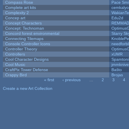
Compass Rose
Pace Smi
Complete art kits
cemkalyo
Complexity 2
WakianTe
Concep art
Edu2d
Concept Characters
REMMAD
Concept: Technoman
Optimus
Concord forest environmental
Starry S
Connecting Tilemaps
KnoblePe
Console Controller Icons
needforb
Controller Theory
Optimus
Controllers
xUMR
Cool Character Designs
Spamton
Cool Music
jmmknive
CraftPix Tower Defense
Baŝto
Crappy Bird
Brojas
« first
‹ previous
…
2
3
4
Pages
Create a new Art Collection