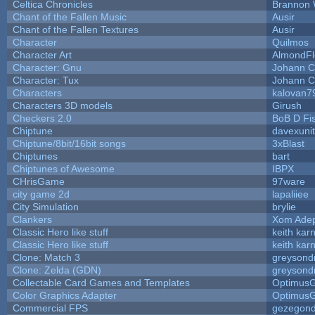
Celtica Chronicles
Brannon 
Chant of the Fallen Music
Ausir
Chant of the Fallen Textures
Ausir
Character
Quilmos
Character Art
AlmondFl
Character: Gnu
Johann C
Character: Tux
Johann C
Characters
kalovan7
Characters 3D models
Girush
Checkers 2.0
BoB D Fi
Chiptune
davexunit
Chiptune/8bit/16bit songs
3xBlast
Chiptunes
bart
Chiptunes of Awesome
IBPX
CHrisGame
97ware
city game 2d
lapaliiee
City Simulation
brylie
Clankers
Xom Ade
Classic Hero like stuff
keith kar
Classic Hero like stuff
keith kar
Clone: Match 3
greysond
Clone: Zelda (GDN)
greysond
Collectable Card Games and Templates
Optimus
Color Graphics Adapter
Optimus
Commercial FPS
gezegon