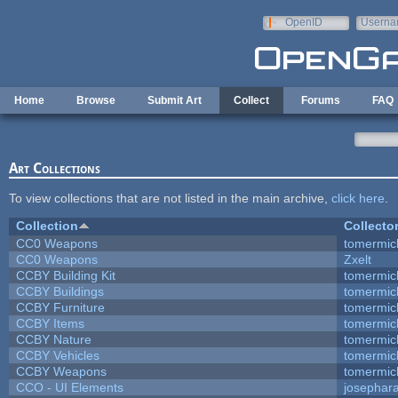
Skip to main content
OpenID
Userna
e-mail
Home
Browse
Submit Art
Collect
Forums
FAQ
Art Collections
To view collections that are not listed in the main archive,
click here
.
Collection
Collecto
CC0 Weapons
tomermic
CC0 Weapons
Zxelt
CCBY Building Kit
tomermic
CCBY Buildings
tomermic
CCBY Furniture
tomermic
CCBY Items
tomermic
CCBY Nature
tomermic
CCBY Vehicles
tomermic
CCBY Weapons
tomermic
CCO - UI Elements
josephar