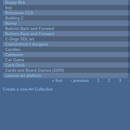
Boppy Birb
boy
Brimstone CC0
Building C
Bunny
Buttons Back and Forward
Buttons Back and Forward
C-Dogs SDL art
Calciumtrice's dungeon
Candies
Canteens
Car Game
Card Deck
Cards and Board Games (GDN)
cartoon art platform
« first
‹ previous
1
2
3
Pages
Create a new Art Collection