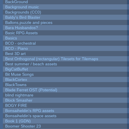
BackGround
Background music
Backgrounds (CC0)
Baldy's Bird Blaster
Ballons,puzzle and pieces
Bara Husbandos?
Basic RPG Assets
Basics
BCO - orchestral
BCO - Piano
Best 3D art
Best Orthogonal (rectangular) Tilesets for Tilemaps
Best summer / beach assets
BigCatBuffet
Bit Muse Songs
BlackCortex
BlackTowns
Blade Ferret OST (Potential)
blind nightmare
Block Smasher
BOGY FIRE
Bonsaiheldin's RPG assets
Bonsaiheldin's space assets
Book 1 (GDN)
Boomer Shooter 23