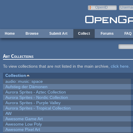
Skip to main content
OpenID
Userna
e-mail
Home
Browse
Submit Art
Collect
Forums
FAQ
Art Collections
To view collections that are not listed in the main archive,
click here
.
Collection
audio::music::space
Aufstieg der Dämonen
Aurora Sprites - Aztec Collection
Aurora Sprites - Nordic Collection
Aurora Sprites - Purple Valley
Aurora Sprites - Tropical Collection
AW
Awesome Game Art
Awesome Low Poly
Awesome Pixel Art