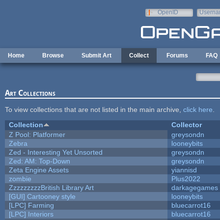
Skip to main content
OpenID
Userna
e-mail
Home
Browse
Submit Art
Collect
Forums
FAQ
Art Collections
To view collections that are not listed in the main archive,
click here
.
Collection
Collector
Z Pool: Platformer
greysondn
Zebra
looneybits
Zed - Interesting Yet Unsorted
greysondn
Zed: AM: Top-Down
greysondn
Zeta Engine Assets
yiannisd
zombie
Plus2022
ZzzzzzzzzBritish Library Art
darkagegames
[GUI] Cartooney style
looneybits
[LPC] Farming
bluecarrot16
[LPC] Interiors
bluecarrot16