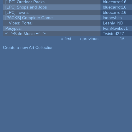
[LPC] Outdoor Packs
bluecarrot16
[LPC] Shops and Jobs
bluecarrot16
[LPC] Towns
bluecarrot16
[PACKS] Complete Game
looneybits
_ Vibes: Portal
Leshiy_ND
Ресурсы
IvanNovikov1
•°¯`•Safe Music ••´¯°•
Twisted227
« first
‹ previous
…
16
Pages
Create a new Art Collection