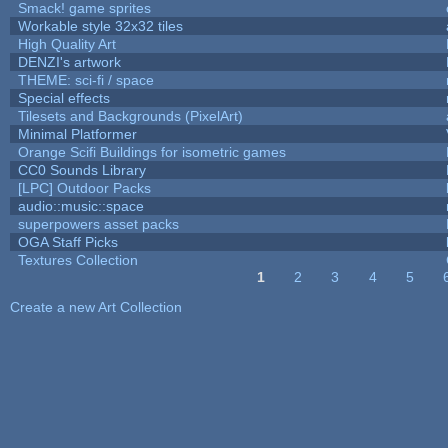
Smack! game sprites
Workable style 32x32 tiles
High Quality Art
DENZI's artwork
THEME: sci-fi / space
Special effects
Tilesets and Backgrounds (PixelArt)
Minimal Platformer
Orange Scifi Buildings for isometric games
CC0 Sounds Library
[LPC] Outdoor Packs
audio::music::space
superpowers asset packs
OGA Staff Picks
Textures Collection
1
2
3
4
5
Pages
Create a new Art Collection