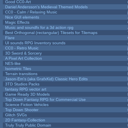
Good CC0-Art
Daniel Andersson's Medieval Themed Models
CC0 - Calm / Relaxing Music
Nice GUI elements
Magic Effects
Music and soundfx for a 3d action rpg
Best Orthogonal (rectangular) Tilesets for Tilemaps
Flare
UI sounds RPG Inventory sounds
CC0 - Retro Music
3D Sword & Sorcery
A Pixel Art Collection
NES-like
Isometric Tiles
Terrain transitions
Jason-Em's (aka GrafxKid) Classic Hero Edits
3TD Studios Packs
fantasy RPG vector art
Game Ready 3D Models
Top Down Fantasy RPG for Commercial Use
Science Fiction Vehicles
Top Down Shooter
Glitch SVGs
2D Fantasy-Collection
Truly Truly Public Domain