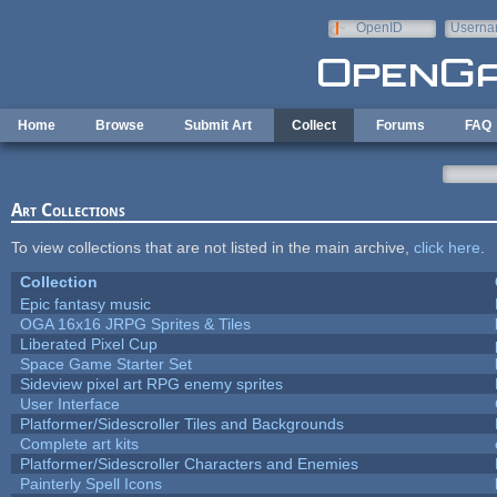
Skip to main content
OpenID
Userna
e-mail
Home
Browse
Submit Art
Collect
Forums
FAQ
Art Collections
To view collections that are not listed in the main archive,
click here
.
Collection
Epic fantasy music
OGA 16x16 JRPG Sprites & Tiles
Liberated Pixel Cup
Space Game Starter Set
Sideview pixel art RPG enemy sprites
User Interface
Platformer/Sidescroller Tiles and Backgrounds
Complete art kits
Platformer/Sidescroller Characters and Enemies
Painterly Spell Icons