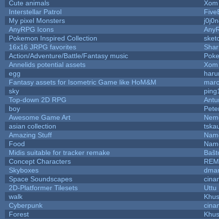
Cute animals
Xom 
Interstellar Patrol
Five
My pixel Monsters
j0j0
AnyRPG Icons
Any
Pokemon Inspired Collection
sket
16x16 JRPG favorites
Sha
Action/Adventure/Battle/Fantasy music
Pok
Annelids potential assets
Xom 
egg
haru
Fantasy assets for Isometric Game like HoM&M
marc
sky
ping
Top-down 2D RPG
Ant
boy
Pete
Awesome Game Art
Nem
asian collection
tska
Amazing Stuff
Name
Food
Name
Midis suitable for tracker remake
Baŝt
Concept Characters
REM
Skyboxes
dmar
Space Soundscapes
cina
2D-Platformer Tilesets
Uttu
walk
Khus
Cyberpunk
cina
Forest
Khus