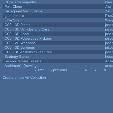
RPG-retro map-tiles
Ivan 
PokeClone
Alta
Hexagonal Mech Game
Zed 
game music
Plus
Little Spy
Wim
CC0 - 3D Plants
jose
CC0 - 3D Vehicles and Cars
jose
CC0 - 3D Food
jose
CC0 - 3D Powerups / Pickups
jose
CC0 - 2D Weapons
jose
CC0 - 3D Buildings
jose
CC0 - 3D Animals / Creatures
jose
Strategy Game
hosc
Sample terrain Tilesets
Aoli
Andersen's Drawings
ande
« first
‹ previous
…
6
7
8
Pages
Create a new Art Collection