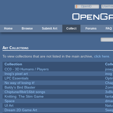
Skip to main content
OpenID
Userna
e-mail
Home
Browse
Submit Art
Collect
Forums
FAQ
Art Collections
To view collections that are not listed in the main archive,
click here
.
Collection
Coll
CC0 - 3D Humans / Players
jose
Inog's pixel art
inog
LPC Essentials
Opt
No way of losing it!
Chap
Baldy's Bird Blaster
Zom
Chiptune/8bit/16bit songs
3xBl
Knitting: The Stim Game
fanta
Space
dmar
UI Art
Natu
Dream 2D Game Art
Swep