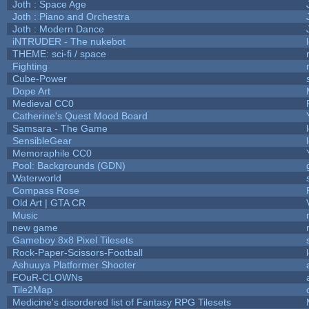
Joth : Space Age
Joth : Piano and Orchestra
Joth : Modern Dance
iNTRUDER - The nukebot
THEME: sci-fi / space
Fighting
Cube-Power
Dope Art
Medieval CC0
Catherine's Quest Mood Board
Samsara - The Game
SensibleGear
Memoraphile CC0
Pool: Backgrounds (GDN)
Waterworld
Compass Rose
Old Art | GTA CR
Music
new game
Gameboy 8x8 Pixel Tilesets
Rock-Paper-Scissors-Football
Ashuuya Platformer Shooter
FOuR-CLOWNs
Tile2Map
Medicine's disordered list of Fantasy RPG Tilesets