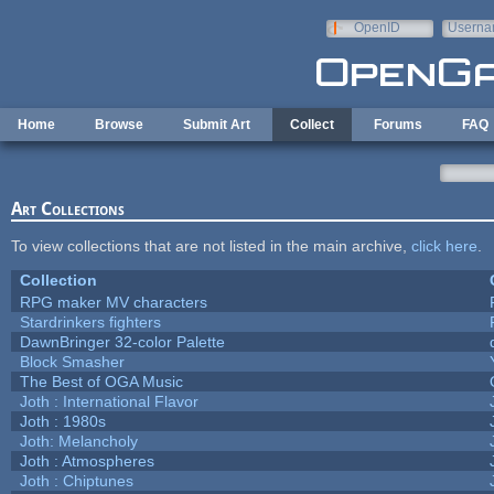
Skip to main content
OpenID
Userna
e-mail
Home
Browse
Submit Art
Collect
Forums
FAQ
Art Collections
To view collections that are not listed in the main archive,
click here
.
Collection
RPG maker MV characters
Stardrinkers fighters
DawnBringer 32-color Palette
Block Smasher
The Best of OGA Music
Joth : International Flavor
Joth : 1980s
Joth: Melancholy
Joth : Atmospheres
Joth : Chiptunes