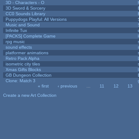
3D - Characters - O
3D Sword & Sorcery
CC0 Sounds Library
Puppydogs Playful: All Versions
Music and Sound
Infinite Tux
[PACKS] Complete Game
rpg music
sound effects
platformer animations
Retro Pack Alpha
isometric city tiles
Xmas Gifts Blocks
GB Dungeon Collection
Clone: Match 3
« first
‹ previous
…
11
12
13
Pages
Create a new Art Collection