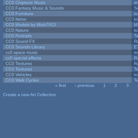
CC0 Chiptune Music
dr
CC0 Fantasy Music & Sounds
S
CC0 Furniture
t
CC0 Items
t
CC0 Models by Mish7913
M
CC0 Nature
t
CC0 Portraits
T
CC0 Sound FX
R
CC0 Sounds Library
E
cc0 space music
m
cc0 special effects
R
CC0 Textures
R
CC0 Textures
T
CC0 Vehicles
t
CC0 Walk Cycles
T
« first
‹ previous
1
2
3
Pages
Create a new Art Collection