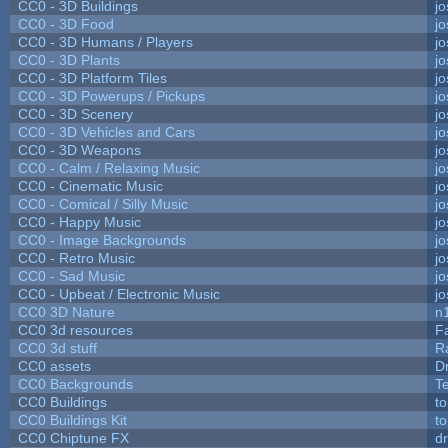
CC0 - 3D Buildings
j
CC0 - 3D Food
j
CC0 - 3D Humans / Players
j
CC0 - 3D Plants
j
CC0 - 3D Platform Tiles
j
CC0 - 3D Powerups / Pickups
j
CC0 - 3D Scenery
j
CC0 - 3D Vehicles and Cars
j
CC0 - 3D Weapons
j
CC0 - Calm / Relaxing Music
j
CC0 - Cinematic Music
j
CC0 - Comical / Silly Music
j
CC0 - Happy Music
j
CC0 - Image Backgrounds
j
CC0 - Retro Music
j
CC0 - Sad Music
j
CC0 - Upbeat / Electronic Music
j
CC0 3D Nature
n
CC0 3d resources
F
CC0 3d stuff
R
CC0 assets
D
CC0 Backgrounds
T
CC0 Buildings
t
CC0 Buildings Kit
t
CC0 Chiptune FX
dr