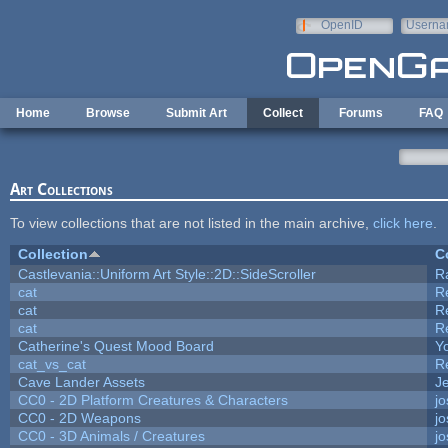
Skip to main content
OpenID
Userna
e-mail
Home
Browse
Submit Art
Collect
Forums
FAQ
Art Collections
To view collections that are not listed in the main archive,
click here
.
Collection
C
Castlevania::Uniform Art Style::2D::SideScroller
R
cat
R
cat
R
cat
R
Catherine's Quest Mood Board
Yo
cat_vs_cat
R
Cave Lander Assets
Je
CC0 - 2D Platform Creatures & Characters
j
CC0 - 2D Weapons
j
CC0 - 3D Animals / Creatures
j