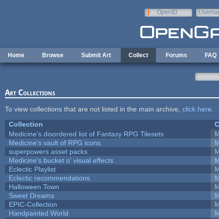
Skip to main content
OpenID
Userna
e-mail
Home
Browse
Submit Art
Collect
Forums
FAQ
Art Collections
To view collections that are not listed in the main archive,
click here
.
Collection
C
Medicine's disordered list of Fantasy RPG Tilesets
M
Medicine's vault of RPG icons
M
superpowers asset packs
M
Medicine's bucket o' visual effects
M
Eclectic Playlist
M
Eclectic recommendations
M
Halloween Town
M
Sweet Dreams
M
EPIC-Collection
M
Handpainted World
M