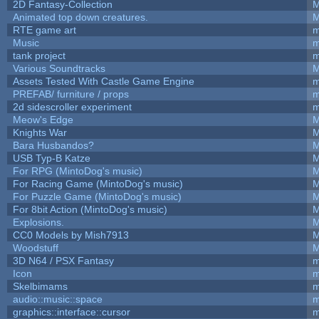
2D Fantasy-Collection
M
Animated top down creatures.
M
RTE game art
m
Music
m
tank project
m
Various Soundtracks
M
Assets Tested With Castle Game Engine
m
PREFAB/ furniture / props
m
2d sidescroller experiment
m
Meow's Edge
M
Knights War
M
Bara Husbandos?
M
USB Typ-B Katze
M
For RPG (MintoDog's music)
M
For Racing Game (MintoDog's music)
M
For Puzzle Game (MintoDog's music)
M
For 8bit Action (MintoDog's music)
M
Explosions.
M
CC0 Models by Mish7913
M
Woodstuff
M
3D N64 / PSX Fantasy
m
Icon
m
Skelbimams
m
audio::music::space
m
graphics::interface::cursor
m