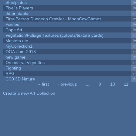
Steelplates
M
Pixel's Players
M
3d printable
m
First-Person Dungeon Crawler - MoonCowGames
m
Pixeled
M
Dope Art
M
Vegetation/Foliage Textures (cutouts/texture cards)
m
Mosters etc
M
myCollection1
m
OGA-Jam-2018
m
new game
m
Orchestral Vignettes
m
Fighting
RPG
m
CC0 3D Nature
n
« first
‹ previous
…
9
10
11
Pages
Create a new Art Collection