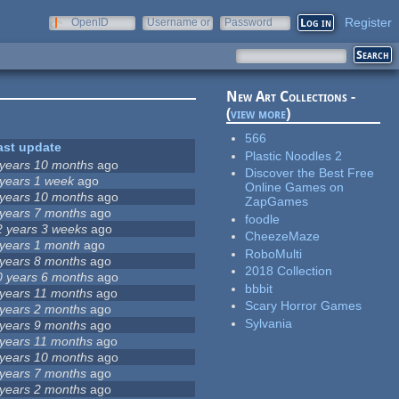
Register
OpenID
Username or
Password
e-mail
New Art Collections -
(
view more
)
566
ast update
Plastic Noodles 2
 years 10 months
ago
Discover the Best Free
 years 1 week
ago
Online Games on
 years 10 months
ago
ZapGames
 years 7 months
ago
foodle
2 years 3 weeks
ago
CheezeMaze
 years 1 month
ago
RoboMulti
 years 8 months
ago
2018 Collection
0 years 6 months
ago
bbbit
 years 11 months
ago
Scary Horror Games
 years 2 months
ago
Sylvania
 years 9 months
ago
 years 11 months
ago
 years 10 months
ago
 years 7 months
ago
 years 2 months
ago