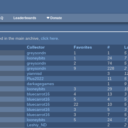
AQ
Leaderboards
❤ Donate
ted in the main archive,
click here
.
Collector
Favorites
#
L
greysondn
1
1
5
looneybits
1
24
7
greysondn
2
74
5
greysondn
9
228
2
yiannisd
3
1
Plus2022
11
5
darkagegames
1
9
looneybits
3
29
1
bluecarrot16
4
13
3
bluecarrot16
5
4
5
bluecarrot16
22
10
5
bluecarrot16
3
5
3
bluecarrot16
3
7
5
looneybits
5
24
7
Leshiy_ND
2
2