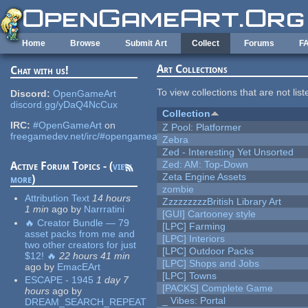
Skip to main content
Home
Browse
Submit Art
Collect
Forums
F
Art Collections
Chat with us!
To view collections that are not lis
Discord:
OpenGameArt
discord.gg/yDaQ4NcCux
Collection
IRC:
#OpenGameArt
on
Z Pool: Platformer
freegamedev.net/irc/#opengameart
Zebra
Zed - Interesting Yet Unsorted
Zed: AM: Top-Down
Active Forum Topics - (
view
Zeta Engine Assets
more
)
zombie
Attribution Text
14 hours
ZzzzzzzzzBritish Library Art
1 min
ago
by
Narrratini
[GUI] Cartooney style
🔥 Creator Bundle — 79
[LPC] Farming
asset packs from me and
[LPC] Interiors
two other creators for just
[LPC] Outdoor Packs
$12! 🔥
22 hours 41 min
[LPC] Shops and Jobs
ago
by
EmacEArt
[LPC] Towns
ESCAPE - 1945
1 day 7
[PACKS] Complete Game
hours
ago
by
_ Vibes: Portal
DREAM_SEARCH_REPEAT