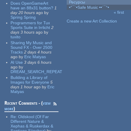
Ресурсы
Does OpenGameArt
•°¯`•Safe Music ••´¯°•
have an 88x31 button?
1
« first
day 20 hours
ago
by
Pages
Spring Spring
Create a new Art Collection
Programmers for Tux
Sports Suite in Irrlicht
2
days 3 hours
ago
by
tuxito
Sharing My Music and
Sound FX - Over 2500
Tracks
2 days 4 hours
ago
by
Eric Matyas
AI Use
3 days 6 hours
ago
by
DREAM_SEARCH_REPEAT
Building a Library of
Images for Everyone
5
days 1 hour
ago
by
Eric
Matyas
Recent Comments - (
view
more
)
Re:
Oldskool (Of Far
Different Nature &
Xephas & Ruskerdax &
Santiago Sánchez)
by