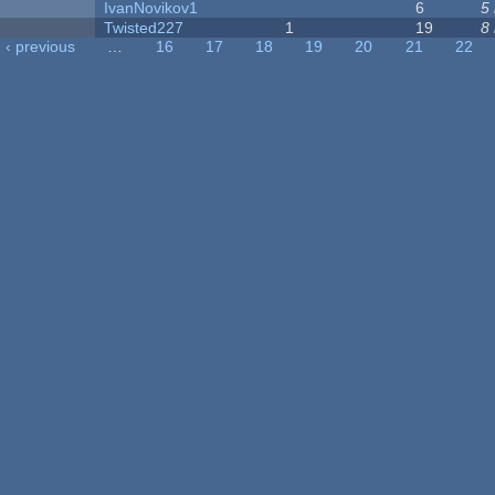
IvanNovikov1
6
5
Twisted227
1
19
8
‹ previous
…
16
17
18
19
20
21
22