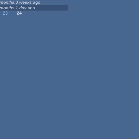
 months 3 weeks
ago
 months 1 day
ago
23
24