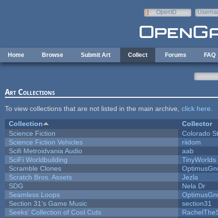
Skip to main content
OpenID
Userna
e-mail
Home
Browse
Submit Art
Collect
Forums
FAQ
Art Collections
To view collections that are not listed in the main archive,
click here
.
Collection
Collector
Science Fiction
Colorado S
Science Fiction Vehicles
riidom
Scifi Metroidvania Audio
aab
SciFi Worldbuilding
TinyWorlds
Scramble Clones
OptimusGn
Scratch Bros. Assets
Jezla
SDG
Nela Dr
Seamless Loops
OptimusGn
Section 31's Game Music
section31
Seeks' Collection of Cool Cuts
RachelThe