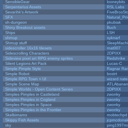
SensibleGear
looneybits
Serpentarius Assets
RSL Labs
Sevarihk's Artwork
FiveBrosS
SFX
Natural_Pri
sh-dungeon
pkubiak
Shiny Breakout assets
Buch
Ships
LSH
shmup
syknarf
Shmup stuff
SleepMach
sidescroller 16x16 tilesets
mat007
Sidescrolling Characters
2DPIXX
Sideview pixel art RPG enemy sprites
Redshrike
Silent Legions Art Pack
Lucas-C
Simple Pimple Style
Ragnar Ra
Simple Robot
bostrt
Simple RPG Town + UI
wizard nate
Simple Scene Map
ATLAbanan
Simple Worlds - Open Content Series
2DPIXX
Simples Pimples in Castleland
zwonky
Simples Pimples in Cogland
zwonky
Simples Pimples in Space
zwonky
Simples Pimples in the Frontier
zwonky
Skelbimams
mobtechpd
Skippy Fish Assets
jcpmcdonal
sky
ping1997m