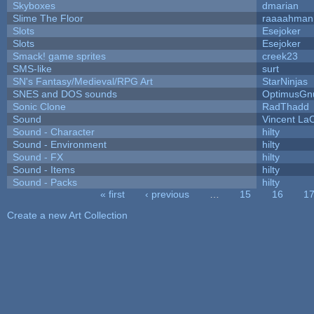
Skyboxes
dmarian
Slime The Floor
raaaahman
Slots
Esejoker
Slots
Esejoker
Smack! game sprites
creek23
SMS-like
surt
SN's Fantasy/Medieval/RPG Art
StarNinjas
SNES and DOS sounds
OptimusGn
Sonic Clone
RadThadd
Sound
Vincent LaC
Sound - Character
hilty
Sound - Environment
hilty
Sound - FX
hilty
Sound - Items
hilty
Sound - Packs
hilty
« first
‹ previous
…
15
16
1
Pages
Create a new Art Collection