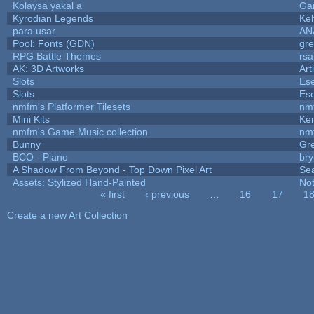
Kolaysa yakal a
Ga
Kyrodian Legends
Kel
para usar
AN
Pool: Fonts (GDN)
gr
RPG Battle Themes
rsa
AK: 3D Artworks
Art
Slots
Ese
Slots
Ese
nmfm's Platformer Tilesets
nm
Mini Kits
Ke
nmfm's Game Music collection
nm
Bunny
Gr
BCO - Piano
bry
A Shadow From Beyond - Top Down Pixel Art
Se
Assets: Stylized Hand-Painted
No
« first
‹ previous
…
16
17
1
Pages
Create a new Art Collection