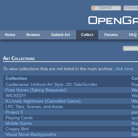
Skip to main content
OpenID
Userna
e-mail
Home
Browse
Submit Art
Collect
Forums
FAQ
Art Collections
To view collections that are not listed in the main archive,
click here
.
Collection
Col
Castlevania::Uniform Art Style::2D::SideScroller
Ra
Free Voices (Taking Requests!)
Wa
WICKED!!!
Wa
A Lonely Nightmare (Cancelled Game)
Wa
LPC Tiles, Scenes, and Areas
Sor
Project 3
pa
Playing Cards
qua
Mobile Game
Maj
Crappy Bird
Bro
Visual Novel Backgroudns
Ba