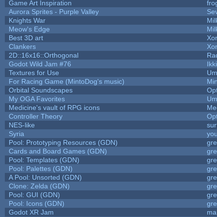
Game Art Inspiration
fro
Aurora Sprites - Purple Valley
Sev
Knights War
Mi
Meow's Edge
Mi
Best 3D art
Xo
Clankers
Xo
2D::16x16::Orthogonal
Ra
Godot Wild Jam #76
Ikk
Textures for Use
Um
For Racing Game (MintoDog's music)
Mi
Orbital Soundscapes
Op
My OGA Favorites
Um
Medicine's vault of RPG icons
Me
Controller Theory
Op
NES-like
sur
Syria
yo
Pool: Prototyping Resources (GDN)
gr
Cards and Board Games (GDN)
gr
Pool: Templates (GDN)
gr
Pool: Palettes (GDN)
gr
A Pool: Unsorted (GDN)
gr
Clone: Zelda (GDN)
gr
Pool: GUI (GDN)
gr
Pool: Icons (GDN)
gr
Godot XR Jam
ma