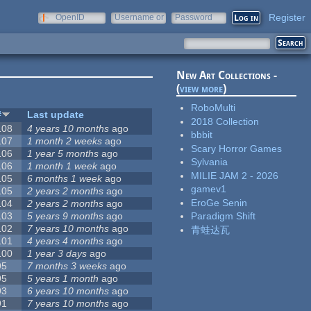
Register
OpenID
Username or
Password
e-mail
New Art Collections -
(
view more
)
RoboMulti
#
Last update
2018 Collection
108
4 years 10 months
ago
bbbit
107
1 month 2 weeks
ago
Scary Horror Games
106
1 year 5 months
ago
Sylvania
106
1 month 1 week
ago
MILIE JAM 2 - 2026
105
6 months 1 week
ago
gamev1
105
2 years 2 months
ago
EroGe Senin
104
2 years 2 months
ago
103
5 years 9 months
ago
Paradigm Shift
102
7 years 10 months
ago
青蛙达瓦
101
4 years 4 months
ago
100
1 year 3 days
ago
95
7 months 3 weeks
ago
95
5 years 1 month
ago
93
6 years 10 months
ago
91
7 years 10 months
ago