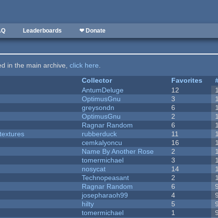
AQ
Leaderboards
❤ Donate
ted in the main archive,
click here
.
Collector
Favorites
AntumDeluge
12
OptimusGnu
3
greysondn
6
OptimusGnu
2
Ragnar Random
6
textures
rubberduck
11
cemkalyoncu
16
Name By Another Rose
2
tomermichael
3
nosycat
14
Technopeasant
2
Ragnar Random
6
josepharaoh99
4
hilty
5
tomermichael
1