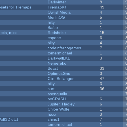
Darkvinter
8
esets for Tilemaps
TilemapKit
49
OwlishMedia
4
MerlinOG
5
hilty
1
Baŝto
1
fects, misc
Redshrike
15
espone
6
hilty
4
codeinfernogames
7
tomermichael
1
DarkwallLKE
3
Nemereko
Beast
33
OptimusGnu
3
Clint Bellanger
47
hilty
3
surt
36
asenqualia
noCRASH
6
Jupiter_Hadley
6
Chloe Wolfe
1
haxx
3
olf3D etc)
shino1
7
tomermichael
1