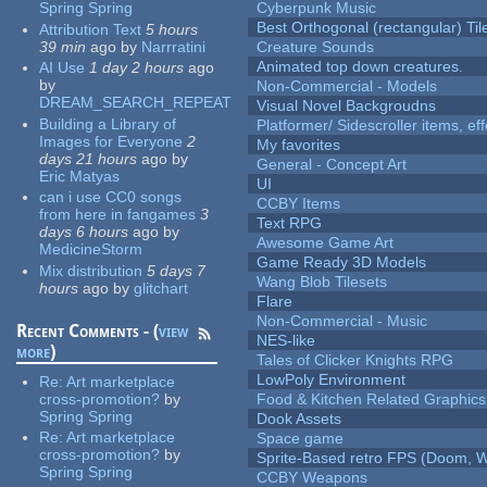
Spring Spring
Cyberpunk Music
Best Orthogonal (rectangular) Til
Attribution Text
5 hours
39 min
ago
by
Narrratini
Creature Sounds
Animated top down creatures.
AI Use
1 day 2 hours
ago
by
Non-Commercial - Models
DREAM_SEARCH_REPEAT
Visual Novel Backgroudns
Building a Library of
Platformer/ Sidescroller items, ef
Images for Everyone
2
My favorites
days 21 hours
ago
by
General - Concept Art
Eric Matyas
UI
can i use CC0 songs
CCBY Items
from here in fangames
3
Text RPG
days 6 hours
ago
by
Awesome Game Art
MedicineStorm
Game Ready 3D Models
Mix distribution
5 days 7
Wang Blob Tilesets
hours
ago
by
glitchart
Flare
Non-Commercial - Music
Recent Comments - (
view
NES-like
more
)
Tales of Clicker Knights RPG
LowPoly Environment
Re:
Art marketplace
cross-promotion?
by
Food & Kitchen Related Graphics
Spring Spring
Dook Assets
Re:
Art marketplace
Space game
cross-promotion?
by
Sprite-Based retro FPS (Doom, W
Spring Spring
CCBY Weapons