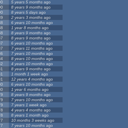
90
5 years 5 months
ago
90
8 years 9 months
ago
90
8 years 5 days
ago
89
2 years 3 months
ago
88
6 years 10 months
ago
88
1 year 8 months
ago
88
8 years 9 months
ago
87
8 years 9 months
ago
87
6 years 10 months
ago
87
7 years 11 months
ago
86
7 years 10 months
ago
84
8 years 10 months
ago
82
4 years 10 months
ago
81
8 years 9 months
ago
81
1 month 1 week
ago
81
12 years 4 months
ago
80
6 years 10 months
ago
80
1 year 6 months
ago
79
8 years 9 months
ago
79
7 years 10 months
ago
79
7 years 1 week
ago
78
4 years 4 months
ago
78
8 years 1 month
ago
77
10 months 3 weeks
ago
77
7 years 10 months
ago