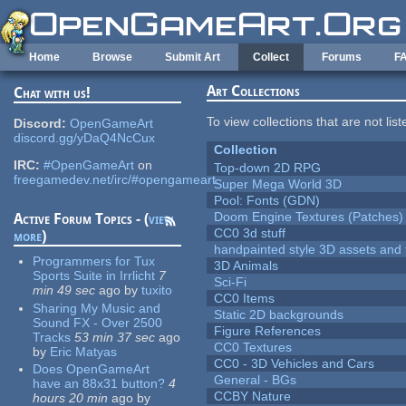
Skip to main content
Home
Browse
Submit Art
Collect
Forums
F
Art Collections
Chat with us!
To view collections that are not lis
Discord:
OpenGameArt
discord.gg/yDaQ4NcCux
Collection
IRC:
#OpenGameArt
on
Top-down 2D RPG
freegamedev.net/irc/#opengameart
Super Mega World 3D
Pool: Fonts (GDN)
Doom Engine Textures (Patches)
Active Forum Topics - (
view
CC0 3d stuff
more
)
handpainted style 3D assets and 
Programmers for Tux
3D Animals
Sports Suite in Irrlicht
7
Sci-Fi
min 49 sec
ago
by
tuxito
CC0 Items
Sharing My Music and
Static 2D backgrounds
Sound FX - Over 2500
Figure References
Tracks
53 min 37 sec
ago
CC0 Textures
by
Eric Matyas
CC0 - 3D Vehicles and Cars
Does OpenGameArt
General - BGs
have an 88x31 button?
4
CCBY Nature
hours 20 min
ago
by