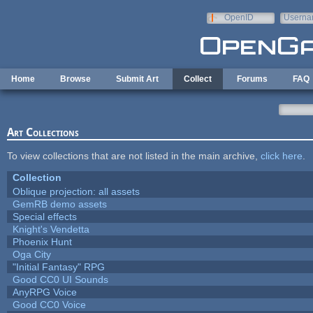
Skip to main content
OpenID
Userna
e-mail
Home
Browse
Submit Art
Collect
Forums
FAQ
Art Collections
To view collections that are not listed in the main archive,
click here
.
Collection
Oblique projection: all assets
GemRB demo assets
Special effects
Knight's Vendetta
Phoenix Hunt
Oga City
"Initial Fantasy" RPG
Good CC0 UI Sounds
AnyRPG Voice
Good CC0 Voice