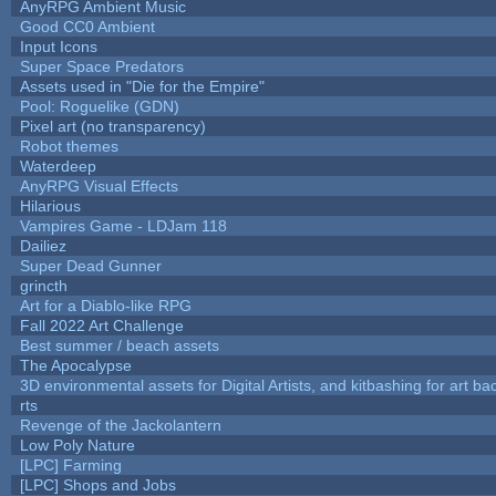
AnyRPG Ambient Music
Good CC0 Ambient
Input Icons
Super Space Predators
Assets used in "Die for the Empire"
Pool: Roguelike (GDN)
Pixel art (no transparency)
Robot themes
Waterdeep
AnyRPG Visual Effects
Hilarious
Vampires Game - LDJam 118
Dailiez
Super Dead Gunner
grincth
Art for a Diablo-like RPG
Fall 2022 Art Challenge
Best summer / beach assets
The Apocalypse
3D environmental assets for Digital Artists, and kitbashing for art b
rts
Revenge of the Jackolantern
Low Poly Nature
[LPC] Farming
[LPC] Shops and Jobs