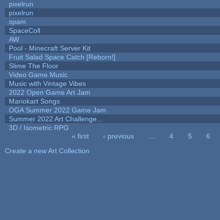
pixelrun
pixelrun
spam
SpaceColl
AW
Pool - Minecraft Server Kit
Fruit Salad Space Catch [Reborn!]
Slime The Floor
Video Game Music
Music with Vintage Vibes
2022 Open Game Art Jam
Mariokart Songs
OGA Summer 2022 Game Jam
Summer 2022 Art Challenge...
3D / Isometric RPG
« first
‹ previous
…
4
5
6
Pages
Create a new Art Collection