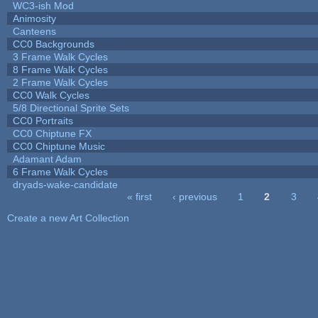
WC3-ish Mod
Animosity
Canteens
CC0 Backgrounds
3 Frame Walk Cycles
8 Frame Walk Cycles
2 Frame Walk Cycles
CC0 Walk Cycles
5/8 Directional Sprite Sets
CC0 Portraits
CC0 Chiptune FX
CC0 Chiptune Music
Adamant Adam
6 Frame Walk Cycles
dryads-wake-candidate
« first
‹ previous
1
2
3
Pages
Create a new Art Collection