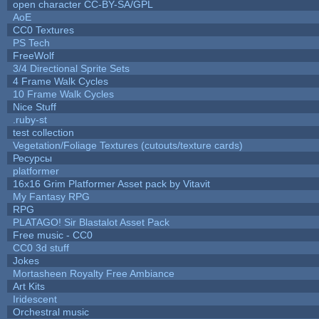
open character CC-BY-SA/GPL
AoE
CC0 Textures
PS Tech
FreeWolf
3/4 Directional Sprite Sets
4 Frame Walk Cycles
10 Frame Walk Cycles
Nice Stuff
.ruby-st
test collection
Vegetation/Foliage Textures (cutouts/texture cards)
Ресурсы
platformer
16x16 Grim Platformer Asset pack by Vitavit
My Fantasy RPG
RPG
PLATAGO! Sir Blastalot Asset Pack
Free music - CC0
CC0 3d stuff
Jokes
Mortasheen Royalty Free Ambiance
Art Kits
Iridescent
Orchestral music