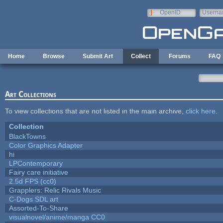
Skip to main content
OpenID
Userna
e-mail
Home
Browse
Submit Art
Collect
Forums
FAQ
Art Collections
To view collections that are not listed in the main archive,
click here
.
Collection
BlackTowns
Color Graphics Adapter
hi
LPContemporary
Fairy care initiative
2.5d FPS (cc0)
Grapplers: Relic Rivals Music
C-Dogs SDL art
Assorted-To-Share
visualnovel/anime/manga CC0