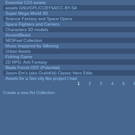
Essential CC0 assets
assets GNU/GPL/CCBYSA/CC-BY-SA
Super Mega World 3D
Science Fantasy and Space Opera
Space Fighters and Carriers
Characters 3D models
AncientBeast
NESFeel Collection
Music Inspipred by Silksong
Urban Assets
Fishing Game
2D RPG: Anti Fantasy
Blade Ferret OST (Potential)
Jason-Em's (aka GrafxKid) Classic Hero Edits
Assets for a Sim-city like project I had
1
2
3
4
5
Pages
Create a new Art Collection