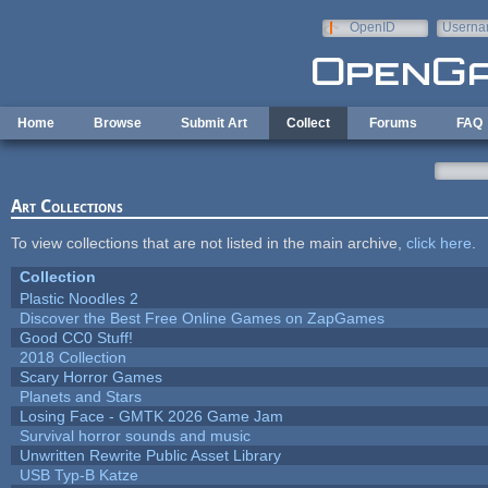
Skip to main content
OpenID
Userna
e-mail
Home
Browse
Submit Art
Collect
Forums
FAQ
Art Collections
To view collections that are not listed in the main archive,
click here
.
Collection
Plastic Noodles 2
Discover the Best Free Online Games on ZapGames
Good CC0 Stuff!
2018 Collection
Scary Horror Games
Planets and Stars
Losing Face - GMTK 2026 Game Jam
Survival horror sounds and music
Unwritten Rewrite Public Asset Library
USB Typ-B Katze