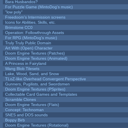
Bara Husbandos?
For Puzzle Game (MintoDog's music)
"low poly"
Freedoom's Intermission screens
Icons for Abilities, Skills, etc.
Brimstone CC0
Operation: Followthrough Assets
For RPG (MintoDog's music)
Truly Truly Public Domain
Art With (Open) Character
Doom Engine Textures (Patches)
Doom Engine Textures (Animated)
A Princess in Fairyland
Wang Blob Tilesets
Lake, Wood, Sand, and Snow
TLoZ-like Overhead Convergent Perspective
Gunners, Pugilists, and Swordsmen
Doom Engine Textures (PSprites)
Collectable Card Games and Templates
Scramble Clones
Doom Engine Textures (Flats)
Concept: Technoman
SNES and DOS sounds
Boppy Birb
Doom Engine Textures (Rotational)