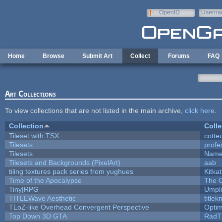
Skip to main content
OpenID
Userna
e-mail
Home
Browse
Submit Art
Collect
Forums
FAQ
Art Collections
To view collections that are not listed in the main archive,
click here
.
Collection
Colle
Tileset with TSX
cotte
Tilesets
profe
Tilesets
Name
Tilesets and Backgrounds (PixelArt)
aab
tiling textures pack series from yughues
Kitkat
Time of the Apocalypse
The O
Tiny|RPG
Umpli
TITLEWave Aesthetic
title
TLoZ-like Overhead Convergent Perspective
Opti
Top Down 3D GTA
RadT