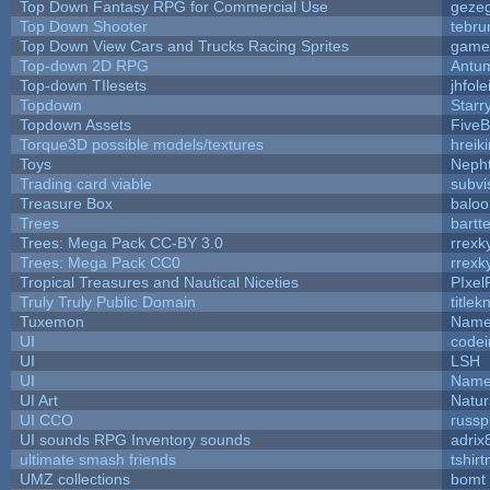
Top Down Fantasy RPG for Commercial Use
geze
Top Down Shooter
tebru
Top Down View Cars and Trucks Racing Sprites
game
Top-down 2D RPG
Antu
Top-down TIlesets
jhfole
Topdown
Starr
Topdown Assets
Five
Torque3D possible models/textures
hreiki
Toys
Neph
Trading card viable
subvi
Treasure Box
balo
Trees
bartte
Trees: Mega Pack CC-BY 3.0
rrexk
Trees: Mega Pack CC0
rrexk
Tropical Treasures and Nautical Niceties
PIxel
Truly Truly Public Domain
title
Tuxemon
Name
UI
code
UI
LSH
UI
Name
UI Art
Natur
UI CCO
russ
UI sounds RPG Inventory sounds
adrix
ultimate smash friends
tshir
UMZ collections
bomt