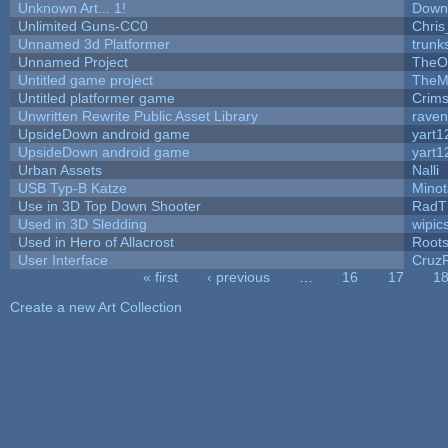
Unknown Art... 1!
Down
Unlimited Guns-CC0
Chri
Unnamed 3d Platformer
trun
Unnamed Project
TheO
Untitled game project
TheM
Untitled platformer game
Crim
Unwritten Rewrite Public Asset Library
raven
UpsideDown android game
yart1
UpsideDown android game
yart1
Urban Assets
Nalli
USB Typ-B Katze
Mino
Use in 3D Top Down Shooter
RadT
Used in 3D Sledding
wipic
Used in Hero of Allacrost
Root
User Interface
Cruz
« first
‹ previous
…
16
17
1
Pages
Create a new Art Collection