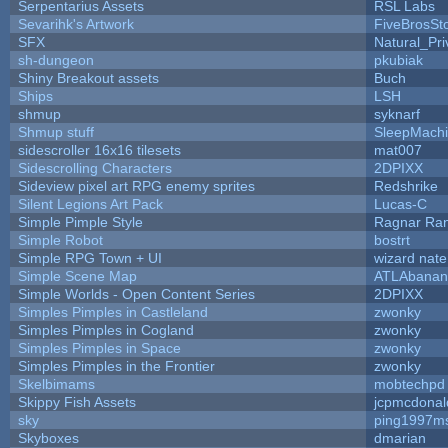
Serpentarius Assets
RSL Labs
Sevarihk's Artwork
FiveBrosS
SFX
Natural_Pri
sh-dungeon
pkubiak
Shiny Breakout assets
Buch
Ships
LSH
shmup
syknarf
Shmup stuff
SleepMach
sidescroller 16x16 tilesets
mat007
Sidescrolling Characters
2DPIXX
Sideview pixel art RPG enemy sprites
Redshrike
Silent Legions Art Pack
Lucas-C
Simple Pimple Style
Ragnar Ra
Simple Robot
bostrt
Simple RPG Town + UI
wizard nate
Simple Scene Map
ATLAbanan
Simple Worlds - Open Content Series
2DPIXX
Simples Pimples in Castleland
zwonky
Simples Pimples in Cogland
zwonky
Simples Pimples in Space
zwonky
Simples Pimples in the Frontier
zwonky
Skelbimams
mobtechpd
Skippy Fish Assets
jcpmcdonal
sky
ping1997m
Skyboxes
dmarian