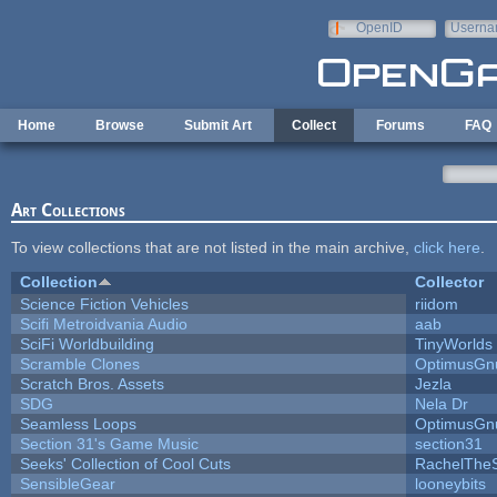
Skip to main content
OpenID
Userna
e-mail
Home
Browse
Submit Art
Collect
Forums
FAQ
Art Collections
To view collections that are not listed in the main archive,
click here
.
Collection
Collector
Science Fiction Vehicles
riidom
Scifi Metroidvania Audio
aab
SciFi Worldbuilding
TinyWorlds
Scramble Clones
OptimusGn
Scratch Bros. Assets
Jezla
SDG
Nela Dr
Seamless Loops
OptimusGn
Section 31's Game Music
section31
Seeks' Collection of Cool Cuts
RachelThe
SensibleGear
looneybits