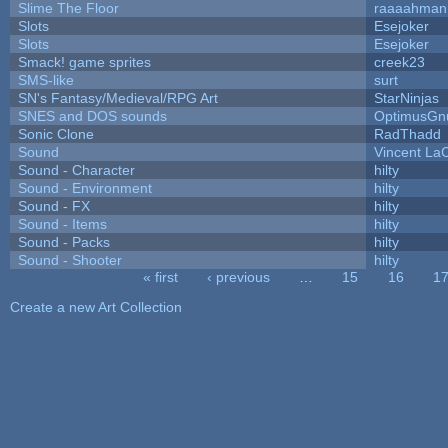
Slime The Floor
raaaahman
Slots
Esejoker
Slots
Esejoker
Smack! game sprites
creek23
SMS-like
surt
SN's Fantasy/Medieval/RPG Art
StarNinjas
SNES and DOS sounds
OptimusGn
Sonic Clone
RadThadd
Sound
Vincent LaC
Sound - Character
hilty
Sound - Environment
hilty
Sound - FX
hilty
Sound - Items
hilty
Sound - Packs
hilty
Sound - Shooter
hilty
« first
‹ previous
…
15
16
1
Pages
Create a new Art Collection