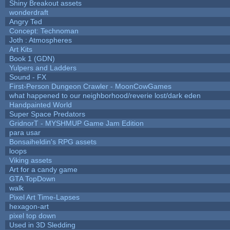
Shiny Breakout assets
wonderdraft
Angry Ted
Concept: Technoman
Joth : Atmospheres
Art Kits
Book 1 (GDN)
Yulpers and Ladders
Sound - FX
First-Person Dungeon Crawler - MoonCowGames
what happened to our neighborhood/reverie lost/dark eden
Handpainted World
Super Space Predators
GridnorT - MYSHMUP Game Jam Edition
para usar
Bonsaiheldin's RPG assets
loops
Viking assets
Art for a candy game
GTA TopDown
walk
Pixel Art Time-Lapses
hexagon-art
pixel top down
Used in 3D Sledding