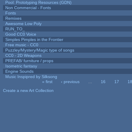
Pool: Prototyping Resources (GDN)
Non Commercial - Fonts
Fonts
Remixes
Awesome Low Poly
RUN_TO_
Good CC0 Voice
Simples Pimples in the Frontier
Free music - CC0
Puzzley/Mystery/Magic type of songs
CC0 - 2D Weapons
PREFAB/ furniture / props
Isometric fantasy
Engine Sounds
Music Inspipred by Silksong
« first
‹ previous
…
16
17
1
Pages
Create a new Art Collection