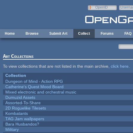
Skip to main content
OpenID
Userna
e-mail
Home
Browse
Submit Art
Collect
Forums
FAQ
Art Collections
To view collections that are not listed in the main archive,
click here
.
Collection
Dungeon of Mind - Action RPG
Catherine's Quest Mood Board
Mixed electronic and orchestral music
Dumuzid Assets
Assorted-To-Share
2D Roguelike Tilesets
Kombatants
TAG Jam wallpapers
Bara Husbandos?
Military