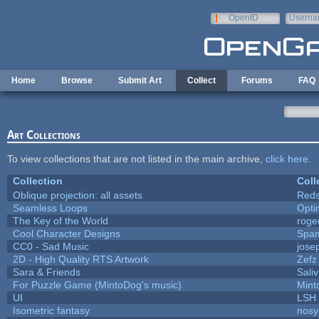
Skip to main content
OpenID
Userna
e-mail
Home
Browse
Submit Art
Collect
Forums
FAQ
Art Collections
To view collections that are not listed in the main archive,
click here
.
Collection
Coll
Oblique projection: all assets
Reds
Seamless Loops
Opt
The Key of the World
roge
Cool Character Designs
Spa
CC0 - Sad Music
jose
2D - High Quality RTS Artwork
Zefz
Sara & Friends
Saliv
For Puzzle Game (MintoDog's music)
Mint
UI
LSH
Isometric fantasy
nosy