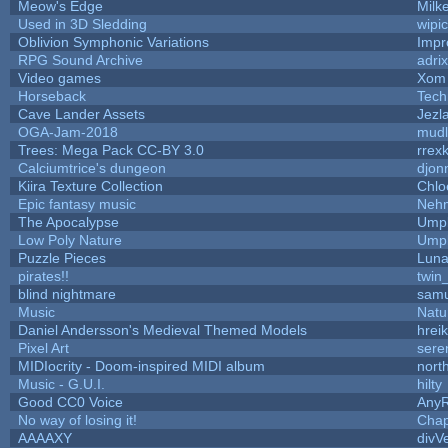
Meow's Edge
Milk
Used in 3D Sledding
wipi
Oblivion Symphonic Variations
Impr
RPG Sound Archive
adri
Video games
Xom 
Horseback
Tech
Cave Lander Assets
Jezl
OGA-Jam-2018
mud
Trees: Mega Pack CC-BY 3.0
rrex
Calciumtrice's dungeon
djon
Kiira Texture Collection
Chlo
Epic fantasy music
Neh
The Apocalypse
Umpl
Low Poly Nature
Umpl
Puzzle Pieces
Luna
pirates!!
twin
blind nightmare
samu
Music
Natu
Daniel Andersson's Medieval Themed Models
hreik
Pixel Art
sere
MIDIocrity - Doom-inspired MIDI album
nort
Music - G.U.I.
hilty
Good CC0 Voice
Any
No way of losing it!
Chap
AAAAXY
divV