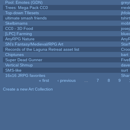
Pool: Emotes (GDN)
grey
Trees: Mega Pack CC0
rrex
Top-down TIlesets
jhfol
ultimate smash friends
tshi
Skelbimams
mob
CC0 - 3D Food
jose
[LPC] Farming
blue
AnyRPG Nature
Any
SN's Fantasy/Medieval/RPG Art
Star
Records of the Laguna Retreat asset list
Croo
Chiptunes
bart
Super Dead Gunner
Five
Vertical Shmup
dave
SMS-like
surt
16x16 JRPG favorites
Sha
« first
‹ previous
…
7
8
9
Pages
Create a new Art Collection