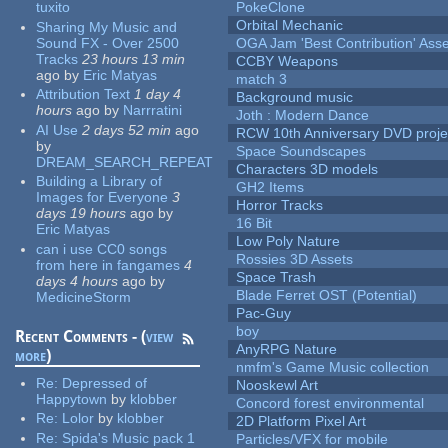
tuxito
PokeClone
Orbital Mechanic
Sharing My Music and
Sound FX - Over 2500
OGA Jam 'Best Contribution' Ass
Tracks
23 hours 13 min
CCBY Weapons
ago
by
Eric Matyas
match 3
Attribution Text
1 day 4
Background music
hours
ago
by
Narrratini
Joth : Modern Dance
AI Use
2 days 52 min
ago
RCW 10th Anniversary DVD proje
by
Space Soundscapes
DREAM_SEARCH_REPEAT
Characters 3D models
Building a Library of
GH2 Items
Images for Everyone
3
Horror Tracks
days 19 hours
ago
by
16 Bit
Eric Matyas
Low Poly Nature
can i use CC0 songs
Rossies 3D Assets
from here in fangames
4
Space Trash
days 4 hours
ago
by
Blade Ferret OST (Potential)
MedicineStorm
Pac-Guy
boy
Recent Comments - (
view
AnyRPG Nature
more
)
nmfm's Game Music collection
Re:
Depressed of
Nooskewl Art
Happytown
by
klobber
Concord forest environmental
Re:
Lolor
by
klobber
2D Platform Pixel Art
Re:
Spida's Music pack 1
Particles/VFX for mobile