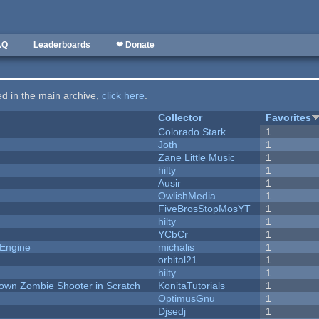
AQ
Leaderboards
❤ Donate
ted in the main archive,
click here
.
Collector
Favorites
Colorado Stark
1
Joth
1
Zane Little Music
1
hilty
1
Ausir
1
OwlishMedia
1
FiveBrosStopMosYT
1
hilty
1
YCbCr
1
 Engine
michalis
1
orbital21
1
hilty
1
Down Zombie Shooter in Scratch
KonitaTutorials
1
OptimusGnu
1
Djsedj
1