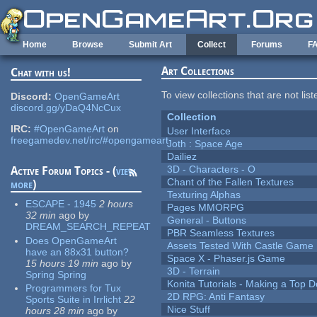
Skip to main content
Home
Browse
Submit Art
Collect
Forums
F
Art Collections
Chat with us!
To view collections that are not lis
Discord:
OpenGameArt
discord.gg/yDaQ4NcCux
Collection
IRC:
#OpenGameArt
on
User Interface
freegamedev.net/irc/#opengameart
Joth : Space Age
Dailiez
3D - Characters - O
Active Forum Topics - (
view
Chant of the Fallen Textures
more
)
Texturing Alphas
ESCAPE - 1945
2 hours
Pages MMORPG
32 min
ago
by
General - Buttons
DREAM_SEARCH_REPEAT
PBR Seamless Textures
Does OpenGameArt
Assets Tested With Castle Game
have an 88x31 button?
Space X - Phaser.js Game
15 hours 19 min
ago
by
3D - Terrain
Spring Spring
Konita Tutorials - Making a Top 
Programmers for Tux
2D RPG: Anti Fantasy
Sports Suite in Irrlicht
22
Nice Stuff
hours 28 min
ago
by