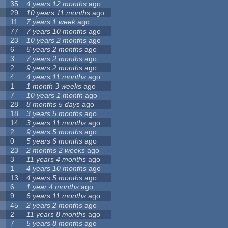
35
4 years 12 months
ago
29
10 years 11 months
ago
11
7 years 1 week
ago
77
7 years 10 months
ago
23
10 years 2 months
ago
6
6 years 2 months
ago
3
7 years 2 months
ago
2
9 years 2 months
ago
4
4 years 11 months
ago
1
1 month 3 weeks
ago
7
10 years 1 month
ago
28
8 months 5 days
ago
18
3 years 5 months
ago
14
3 years 11 months
ago
2
9 years 5 months
ago
0
5 years 6 months
ago
23
2 months 2 weeks
ago
3
11 years 4 months
ago
1
4 years 10 months
ago
13
4 years 5 months
ago
6
1 year 4 months
ago
9
6 years 11 months
ago
45
2 years 2 months
ago
2
11 years 8 months
ago
7
5 years 8 months
ago