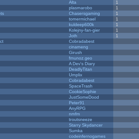
Alta
1
plasmarobo
1
ets
Chasersgaming
1
tomermichael
1
kuldeep600k
1
Kolejny-fan-gier
1
Joth
1
ct
Cobradabest
cinameng
Girush
fmunoz.geo
A Dev's Diary
DeadlyTitan
Umplix
Cobradabest
SpaceTrash
CookieSophie
JustSomeDood
Peter91
AnyRPG
nmfm
troutsneeze
Starry Skydancer
Sumka
codeinfernogames