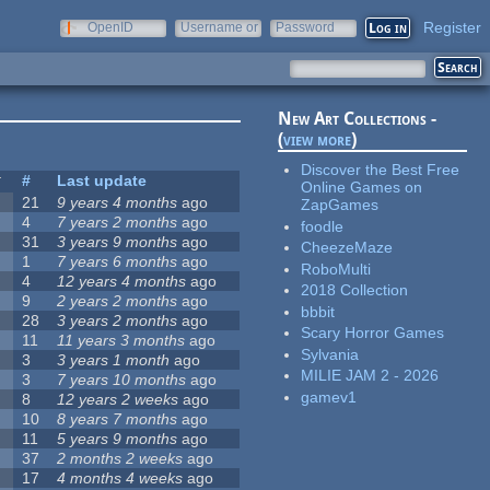
Register
OpenID
Username or
Password
e-mail
New Art Collections -
(
view more
)
Discover the Best Free
#
Last update
Online Games on
21
9 years 4 months
ago
ZapGames
4
7 years 2 months
ago
foodle
31
3 years 9 months
ago
CheezeMaze
1
7 years 6 months
ago
RoboMulti
4
12 years 4 months
ago
2018 Collection
9
2 years 2 months
ago
bbbit
28
3 years 2 months
ago
Scary Horror Games
11
11 years 3 months
ago
Sylvania
3
3 years 1 month
ago
MILIE JAM 2 - 2026
3
7 years 10 months
ago
gamev1
8
12 years 2 weeks
ago
10
8 years 7 months
ago
11
5 years 9 months
ago
37
2 months 2 weeks
ago
17
4 months 4 weeks
ago