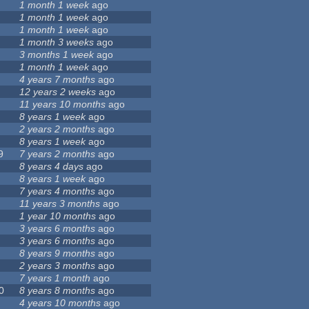
1 month 1 week
ago
1 month 1 week
ago
1 month 1 week
ago
1 month 3 weeks
ago
3 months 1 week
ago
1 month 1 week
ago
4 years 7 months
ago
12 years 2 weeks
ago
11 years 10 months
ago
8 years 1 week
ago
2 years 2 months
ago
8 years 1 week
ago
9
7 years 2 months
ago
8 years 4 days
ago
8 years 1 week
ago
7 years 4 months
ago
11 years 3 months
ago
1 year 10 months
ago
3 years 6 months
ago
3 years 6 months
ago
8 years 9 months
ago
2 years 3 months
ago
7 years 1 month
ago
0
8 years 8 months
ago
4 years 10 months
ago