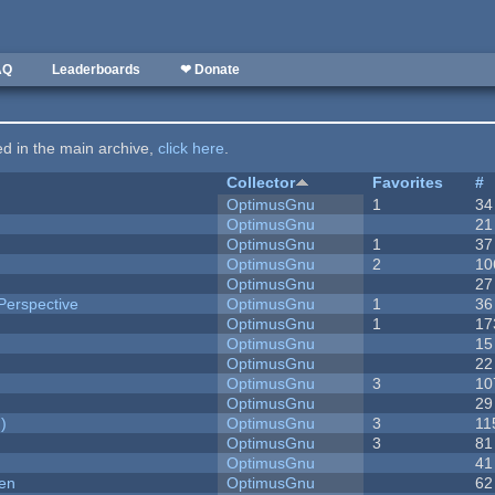
AQ
Leaderboards
❤ Donate
ted in the main archive,
click here
.
Collector
Favorites
#
OptimusGnu
1
34
OptimusGnu
21
OptimusGnu
1
37
OptimusGnu
2
10
OptimusGnu
27
Perspective
OptimusGnu
1
36
OptimusGnu
1
17
OptimusGnu
15
OptimusGnu
22
OptimusGnu
3
10
OptimusGnu
29
)
OptimusGnu
3
11
OptimusGnu
3
81
OptimusGnu
41
men
OptimusGnu
62