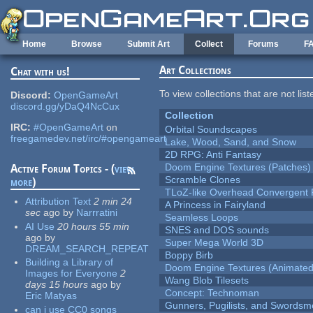
Skip to main content
Home
Browse
Submit Art
Collect
Forums
F
Art Collections
Chat with us!
To view collections that are not lis
Discord:
OpenGameArt
discord.gg/yDaQ4NcCux
Collection
IRC:
#OpenGameArt
on
Orbital Soundscapes
freegamedev.net/irc/#opengameart
Lake, Wood, Sand, and Snow
2D RPG: Anti Fantasy
Doom Engine Textures (Patches)
Active Forum Topics - (
view
Scramble Clones
more
)
TLoZ-like Overhead Convergent 
Attribution Text
2 min 24
A Princess in Fairyland
sec
ago
by
Narrratini
Seamless Loops
AI Use
20 hours 55 min
SNES and DOS sounds
ago
by
Super Mega World 3D
DREAM_SEARCH_REPEAT
Boppy Birb
Building a Library of
Doom Engine Textures (Animated
Images for Everyone
2
Wang Blob Tilesets
days 15 hours
ago
by
Concept: Technoman
Eric Matyas
Gunners, Pugilists, and Swords
can i use CC0 songs