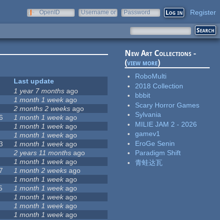
Register
OpenID
Username or
Password
e-mail
New Art Collections -
(
view more
)
RoboMulti
Last update
2018 Collection
1 year 7 months
ago
bbbit
1 month 1 week
ago
Scary Horror Games
2 months 2 weeks
ago
Sylvania
6
1 month 1 week
ago
MILIE JAM 2 - 2026
1 month 1 week
ago
gamev1
1 month 1 week
ago
EroGe Senin
3
1 month 1 week
ago
2 years 11 months
ago
Paradigm Shift
1 month 1 week
ago
青蛙达瓦
7
1 month 2 weeks
ago
1 month 1 week
ago
5
1 month 1 week
ago
1 month 1 week
ago
1 month 1 week
ago
1 month 1 week
ago