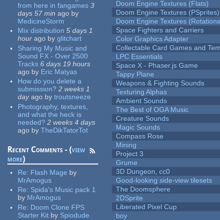
Doom Engine Textures (Flats)
from here in fangames
3
Doom Engine Textures (PSprites)
days 57 min
ago
by
MedicineStorm
Doom Engine Textures (Rotationa
Space Fighters and Carriers
Mix distribution
5 days 1
hour
ago
by
glitchart
Color Graphics Adapter
Collectable Card Games and Tem
Sharing My Music and
Sound FX - Over 2500
LPC Essentials
Tracks
6 days 19 hours
Space X - Phaser.js Game
ago
by
Eric Matyas
Tappy Plane
How do you delete a
Weapons & Fighting Sounds
submission?
2 weeks 1
Texturing Alphas
day
ago
by
troutsneeze
Ambient Sounds
Photography, textures,
The Best of OGA Music
and what the heck is
Creature Sounds
needed?
2 weeks 4 days
Magic Sounds
ago
by
TheDikTatorTot
Compass Rose
Mining
Recent Comments - (
view
Project 3
more
)
Grume
3D Dungeon, cc0
Re:
Flash Mage
by
MrAmogus
Good-looking side-view tilesets
The Doomsphere
Re:
Spida's Music pack 1
by
MrAmogus
2DSprite
Liberated Pixel Cup
Re:
Doom Clone FPS
Starter Kit
by
Spiodude
boy