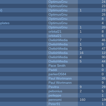
OptimusGnu
24
OptimusGnu
23
l)
OptimusGnu
1
23
OptimusGnu
26
OptimusGnu
8
plates
OptimusGnu
4
OptimusGnu
1
20
orbital21
1
8
orbital21
6
OwlishMedia
7
46
OwlishMedia
1
9
OwlishMedia
3
47
OwlishMedia
16
11
OwlishMedia
4
90
OwlishMedia
5
44
Pace Smith
5
Paddi
0
parkerD584
0
Paul Wortmann
35
Paul Wortmann
9
Pavitra
9
29
pebonius
2
5
peileppe
1
pennomi
160
18
Peter91
1