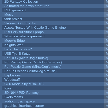
2D Fantasy-Collection
M
Animated top down creatures.
M
RTE game art
m
Music
m
tank project
m
Various Soundtracks
M
Assets Tested With Castle Game Engine
m
PREFAB/ furniture / props
m
2d sidescroller experiment
m
Meow's Edge
M
Knights War
M
Bara Husbandos?
M
USB Typ-B Katze
M
For RPG (MintoDog's music)
M
For Racing Game (MintoDog's music)
M
For Puzzle Game (MintoDog's music)
M
For 8bit Action (MintoDog's music)
M
Explosions.
M
Woodstuff
M
CC0 Models by Mish7913
M
Icon
m
3D N64 / PSX Fantasy
m
Skelbimams
m
audio::music::space
m
graphics::interface::cursor
m