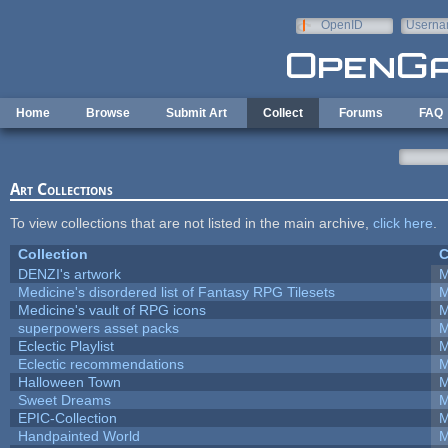
Skip to main content
OpenID
Userna
e-mail
Home
Browse
Submit Art
Collect
Forums
FAQ
Art Collections
To view collections that are not listed in the main archive,
click here
.
Collection
C
DENZI's artwork
M
Medicine's disordered list of Fantasy RPG Tilesets
M
Medicine's vault of RPG icons
M
superpowers asset packs
M
Eclectic Playlist
M
Eclectic recommendations
M
Halloween Town
M
Sweet Dreams
M
EPIC-Collection
M
Handpainted World
M