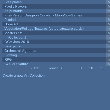
Steelplates
M
Pixel's Players
M
3d printable
m
First-Person Dungeon Crawler - MoonCowGames
m
Pixeled
M
Dope Art
M
Vegetation/Foliage Textures (cutouts/texture cards)
m
Mosters etc
M
myCollection1
m
OGA-Jam-2018
m
new game
m
Orchestral Vignettes
m
Fighting
RPG
m
CC0 3D Nature
n
« first
‹ previous
…
9
10
11
Pages
Create a new Art Collection