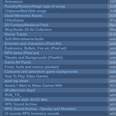
Animations
2D
Puzzley/Mystery/Magic type of songs
3xB
Chiptune/8bit/16bit songs
3xB
Dead Memories Assets
810
CHrisGame
97w
2D Fantasy/Medieval Pack
9ja
9KeyStudio 2D Art Collection
9Ke
Horror Tracks
A D
Scifi Metroidvania Audio
aab
Enemies and characters (Pixel Art)
aab
Explosions, Bullets, Fire etc (Pixel art)
aab
RPG items (Pixel art)
aab
Tilesets and Backgrounds (PixelArt)
aab
Game Art Packs
aab
Fonts, huds and menus (pixelart)
aab
Cutscene and adventure game backgrounds
aab
How To Play Video Games
aar
pixel top down
abe
Assets I Want to Make Games With
ACr
All afternoon days!
adn
RUN_TO_
adn
Workable style 32x32 tiles
adr
RPG Sound Archive
adr
RPG Sound Archive - Spooky and Monsters
adr
UI sounds RPG Inventory sounds
adr