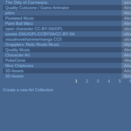
The Ditty of Carmeana
aer
Quality Cutscene / Game Animator
Ain
jobro
Ale
Pixelated Music
Ale
Paint Ball Warz
Ale
open character CC-BY-SA/GPL
ali
assets GNU/GPL/CCBYSA/CC-BY-SA
ali
visualnovel/anime/manga CC0
ali
Grapplers: Relic Rivals Music
All
Quality Music
Alm
Character Art
Alm
PokeClone
Alta
Nice Chiptunes
Am
3D Assets
Amy
3D Assets
Amy
1
2
3
4
5
Pages
Create a new Art Collection