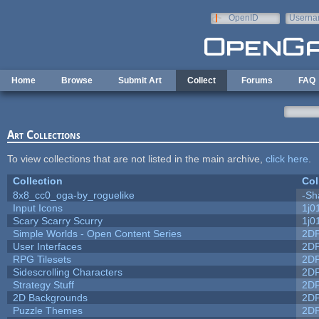
Skip to main content
OpenID
Userna
e-mail
Home
Browse
Submit Art
Collect
Forums
FAQ
Art Collections
To view collections that are not listed in the main archive,
click here
.
Collection
Col
8x8_cc0_oga-by_roguelike
-Sh
Input Icons
1j0
Scary Scarry Scurry
1j0
Simple Worlds - Open Content Series
2D
User Interfaces
2D
RPG Tilesets
2D
Sidescrolling Characters
2D
Strategy Stuff
2D
2D Backgrounds
2D
Puzzle Themes
2D