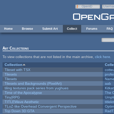
Skip to main content
OpenID
Userna
e-mail
Home
Browse
Submit Art
Collect
Forums
FAQ
Art Collections
To view collections that are not listed in the main archive,
click here
.
Collection
Colle
Tileset with TSX
cotte
Tilesets
profe
Tilesets
Name
Tilesets and Backgrounds (PixelArt)
aab
tiling textures pack series from yughues
Kitkat
Time of the Apocalypse
The O
Tiny|RPG
Umpli
TITLEWave Aesthetic
title
TLoZ-like Overhead Convergent Perspective
Opti
Top Down 3D GTA
RadT