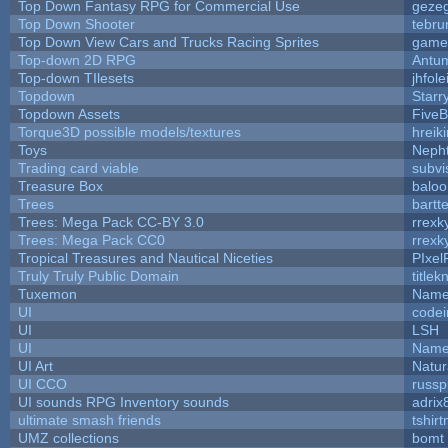
Top Down Fantasy RPG for Commercial Use
geze
Top Down Shooter
tebru
Top Down View Cars and Trucks Racing Sprites
game
Top-down 2D RPG
Antu
Top-down TIlesets
jhfole
Topdown
Starr
Topdown Assets
Five
Torque3D possible models/textures
hreiki
Toys
Neph
Trading card viable
subvi
Treasure Box
balo
Trees
bartte
Trees: Mega Pack CC-BY 3.0
rrexk
Trees: Mega Pack CC0
rrexk
Tropical Treasures and Nautical Niceties
PIxel
Truly Truly Public Domain
title
Tuxemon
Name
UI
code
UI
LSH
UI
Name
UI Art
Natur
UI CCO
russ
UI sounds RPG Inventory sounds
adrix
ultimate smash friends
tshir
UMZ collections
bomt