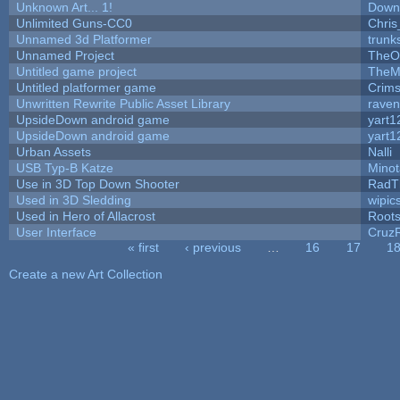
Unknown Art... 1!
Down
Unlimited Guns-CC0
Chri
Unnamed 3d Platformer
trun
Unnamed Project
TheO
Untitled game project
TheM
Untitled platformer game
Crim
Unwritten Rewrite Public Asset Library
raven
UpsideDown android game
yart1
UpsideDown android game
yart1
Urban Assets
Nalli
USB Typ-B Katze
Mino
Use in 3D Top Down Shooter
RadT
Used in 3D Sledding
wipic
Used in Hero of Allacrost
Root
User Interface
Cruz
« first
‹ previous
…
16
17
1
Pages
Create a new Art Collection