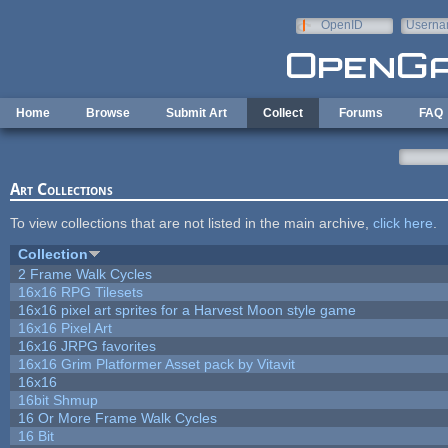
Skip to main content
OpenID
Userna
e-mail
Home
Browse
Submit Art
Collect
Forums
FAQ
Art Collections
To view collections that are not listed in the main archive,
click here
.
Collection
2 Frame Walk Cycles
16x16 RPG Tilesets
16x16 pixel art sprites for a Harvest Moon style game
16x16 Pixel Art
16x16 JRPG favorites
16x16 Grim Platformer Asset pack by Vitavit
16x16
16bit Shmup
16 Or More Frame Walk Cycles
16 Bit