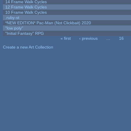
14 Frame Walk Cycles
12 Frame Walk Cycles
10 Frame Walk Cycles
.ruby-st
*NEW EDITION* Pac-Man (Not Clickbait) 2020
"low poly"
"Initial Fantasy" RPG
« first
‹ previous
…
16
Pages
Create a new Art Collection