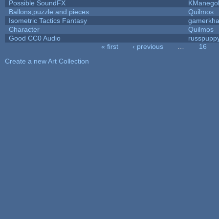
Possible SoundFX
KManego
Ballons,puzzle and pieces
Quilmos
Isometric Tactics Fantasy
gamerkh
Character
Quilmos
Good CC0 Audio
russpupp
« first
‹ previous
…
16
Pages
Create a new Art Collection