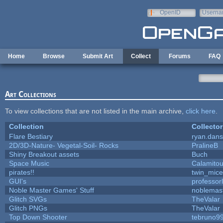
Skip to main content
OpenID
Userna
e-mail
Home
Browse
Submit Art
Collect
Forums
FAQ
Art Collections
To view collections that are not listed in the main archive,
click here
.
Collection
Collector
Flare Bestiary
ryan.dans
2D/3D-Nature- Vegetal-Soil- Rocks
PralineB
Shiny Breakout assets
Buch
Space Music
Calamito
pirates!!
twin_mice
GUI's
professor
Noble Master Games' Stuff
noblemas
Glitch SVGs
TheValar
Glitch PNGs
TheValar
Top Down Shooter
tebruno9