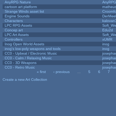
AnyRPG Nature
AnyRP
cartoon art platform
matheus
Strange Winds asset list
Croomfo
Engine Sounds
DerMee
Characters
kalovan
LPC RPG Assets
Soft_We
Concep art
Edu2d
LPC Art Assets
Soft_We
Controllers
xUMR
Inog Open World Assets
inog
inog's low-poly weapons and tools
inog
CC0 - Upbeat / Electronic Music
josepha
CC0 - Calm / Relaxing Music
josepha
CC0 - 3D Weapons
josepha
CC0 - Retro Music
josepha
« first
‹ previous
…
5
6
7
Pages
Create a new Art Collection