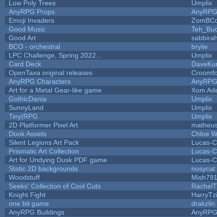
Low Poly Trees
Umplix
AnyRPG Props
AnyRP
Emoji Invaders
ZomBCo
Good Music
Teh_Buc
Good Art
sabbira
BCO - orchestral
brylie
LPC Challenge, Spring 2022...
Umplix
Card Deck
DaveKu
OpenTaxa original releases
Croomfo
AnyRPG Characters
AnyRP
Art for a Metal Gear-like game
Xom Ad
GothicDania
Umplix
SunnyLand
Umplix
Tiny|RPG
Umplix
2D Platformer Pixel Art
matheus
Dook Assets
Chloe W
Silent Legions Art Pack
Lucas-C
Prismatic Art Collection
Lucas-C
Art for Undying Dusk PDF game
Lucas-C
Static 2D backgrounds
nosycat
Woodstuff
Mish79
Seeks' Collection of Cool Cuts
RachelT
Knight Fight
HarryTz
one bit game
drakzlin
AnyRPG Buildings
AnyRP