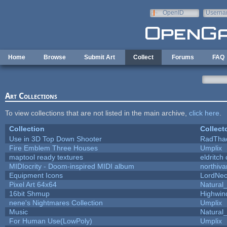
Skip to main content
OpenID
Userna
e-mail
Home
Browse
Submit Art
Collect
Forums
FAQ
Art Collections
To view collections that are not listed in the main archive,
click here
.
Collection
Collect
Use in 3D Top Down Shooter
RadTha
Fire Emblem Three Houses
Umplix
maptool ready textures
eldritch
MIDIocrity - Doom-inspired MIDI album
northiv
Equipment Icons
LordNe
Pixel Art 64x64
Natural_
16bit Shmup
Highwin
nene's Nightmares Collection
Umplix
Music
Natural_
For Human Use(LowPoly)
Umplix