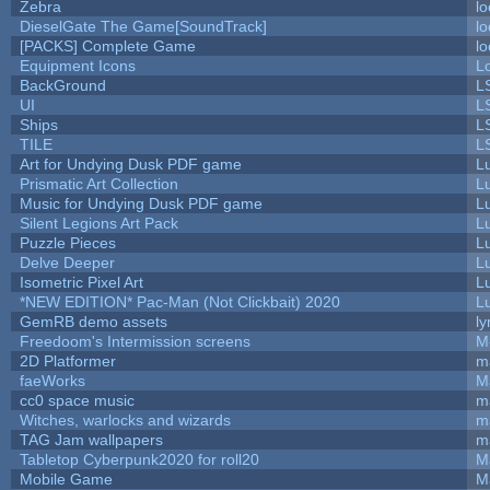
Zebra
lo
DieselGate The Game[SoundTrack]
lo
[PACKS] Complete Game
lo
Equipment Icons
L
BackGround
L
UI
L
Ships
L
TILE
L
Art for Undying Dusk PDF game
L
Prismatic Art Collection
L
Music for Undying Dusk PDF game
L
Silent Legions Art Pack
L
Puzzle Pieces
L
Delve Deeper
L
Isometric Pixel Art
L
*NEW EDITION* Pac-Man (Not Clickbait) 2020
L
GemRB demo assets
ly
Freedoom's Intermission screens
M
2D Platformer
m
faeWorks
M
cc0 space music
m
Witches, warlocks and wizards
m
TAG Jam wallpapers
m
Tabletop Cyberpunk2020 for roll20
M
Mobile Game
M