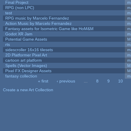
Final Project
m
RPG (non LPC)
m
test
m
RPG music by Marcelo Fernandez
m
Action Music by Marcelo Fernandez
m
Fantasy assets for Isometric Game like HoM&M
ma
Godot XR Jam
m
Potential Game Assets
M
rts
m
sidescroller 16x16 tilesets
m
2D Platformer Pixel Art
m
cartoon art platform
m
Spells (Vector Images)
M
Pixel FX Designer Assets
M
fantasy collection
m
« first
‹ previous
…
8
9
10
Pages
Create a new Art Collection