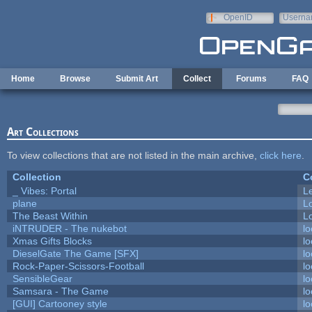
Skip to main content
OpenID
Userna
e-mail
Home
Browse
Submit Art
Collect
Forums
FAQ
Art Collections
To view collections that are not listed in the main archive,
click here
.
Collection
C
_ Vibes: Portal
L
plane
L
The Beast Within
Lo
iNTRUDER - The nukebot
lo
Xmas Gifts Blocks
lo
DieselGate The Game [SFX]
lo
Rock-Paper-Scissors-Football
lo
SensibleGear
lo
Samsara - The Game
lo
[GUI] Cartooney style
lo