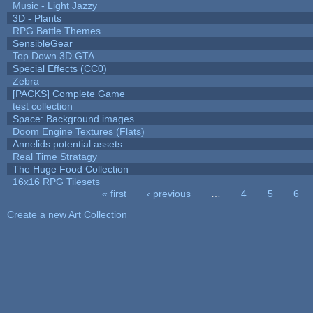
Music - Light Jazzy
3D - Plants
RPG Battle Themes
SensibleGear
Top Down 3D GTA
Special Effects (CC0)
Zebra
[PACKS] Complete Game
test collection
Space: Background images
Doom Engine Textures (Flats)
Annelids potential assets
Real Time Stratagy
The Huge Food Collection
16x16 RPG Tilesets
« first
‹ previous
…
4
5
6
Pages
Create a new Art Collection