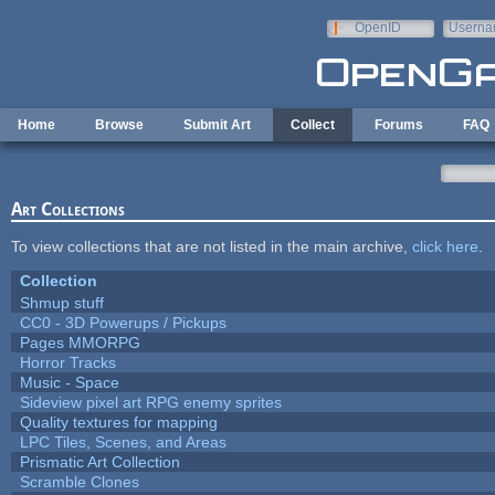
Skip to main content
OpenID
Userna
e-mail
Home
Browse
Submit Art
Collect
Forums
FAQ
Art Collections
To view collections that are not listed in the main archive,
click here
.
Collection
Shmup stuff
CC0 - 3D Powerups / Pickups
Pages MMORPG
Horror Tracks
Music - Space
Sideview pixel art RPG enemy sprites
Quality textures for mapping
LPC Tiles, Scenes, and Areas
Prismatic Art Collection
Scramble Clones