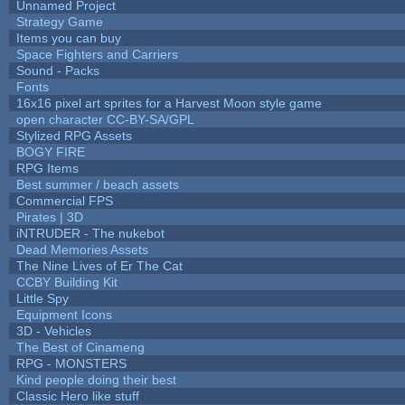
Unnamed Project
Strategy Game
Items you can buy
Space Fighters and Carriers
Sound - Packs
Fonts
16x16 pixel art sprites for a Harvest Moon style game
open character CC-BY-SA/GPL
Stylized RPG Assets
BOGY FIRE
RPG Items
Best summer / beach assets
Commercial FPS
Pirates | 3D
iNTRUDER - The nukebot
Dead Memories Assets
The Nine Lives of Er The Cat
CCBY Building Kit
Little Spy
Equipment Icons
3D - Vehicles
The Best of Cinameng
RPG - MONSTERS
Kind people doing their best
Classic Hero like stuff