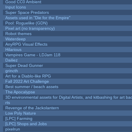
Good CC0 Ambient
Input Icons
Super Space Predators
Assets used in "Die for the Empire"
Pool: Roguelike (GDN)
Pixel art (no transparency)
Robot themes
Waterdeep
AnyRPG Visual Effects
Hilarious
Vampires Game - LDJam 118
Dailiez
Super Dead Gunner
grincth
Art for a Diablo-like RPG
Fall 2022 Art Challenge
Best summer / beach assets
The Apocalypse
3D environmental assets for Digital Artists, and kitbashing for art b
rts
Revenge of the Jackolantern
Low Poly Nature
[LPC] Farming
[LPC] Shops and Jobs
pixelrun