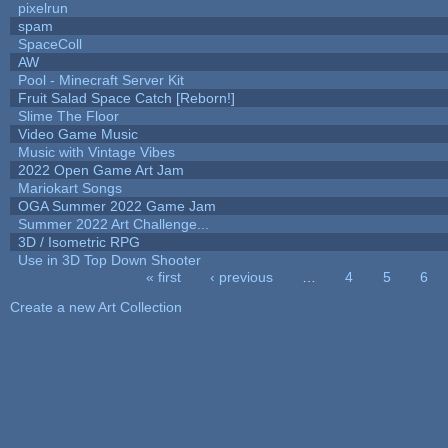
pixelrun
spam
SpaceColl
AW
Pool - Minecraft Server Kit
Fruit Salad Space Catch [Reborn!]
Slime The Floor
Video Game Music
Music with Vintage Vibes
2022 Open Game Art Jam
Mariokart Songs
OGA Summer 2022 Game Jam
Summer 2022 Art Challenge...
3D / Isometric RPG
Use in 3D Top Down Shooter
« first
‹ previous
…
4
5
6
Pages
Create a new Art Collection