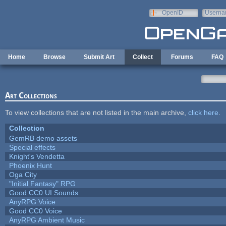
Skip to main content
OpenID
Userna
e-mail
Home
Browse
Submit Art
Collect
Forums
FAQ
Art Collections
To view collections that are not listed in the main archive,
click here
.
Collection
GemRB demo assets
Special effects
Knight's Vendetta
Phoenix Hunt
Oga City
"Initial Fantasy" RPG
Good CC0 UI Sounds
AnyRPG Voice
Good CC0 Voice
AnyRPG Ambient Music