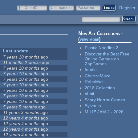
Register
OpenID
Username or
Password
e-mail
New Art Collections -
(
view more
)
Plastic Noodles 2
Last update
Discover the Best Free
7 years 10 months
ago
Online Games on
11 months 2 weeks
ago
ZapGames
7 years 10 months
ago
foodle
7 years 10 months
ago
CheezeMaze
7 years 10 months
ago
RoboMulti
7 years 10 months
ago
2018 Collection
7 years 10 months
ago
bbbit
7 years 10 months
ago
Scary Horror Games
7 years 10 months
ago
Sylvania
5 years 5 months
ago
MILIE JAM 2 - 2026
11 years 3 months
ago
12 years 4 months
ago
12 years 4 months
ago
12 years 4 months
ago
12 years 4 months
ago