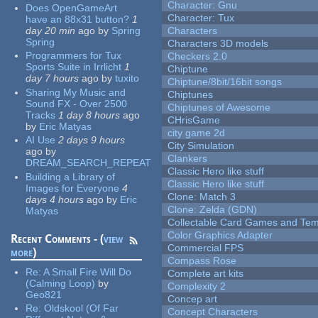
Character: Gnu
Does OpenGameArt
Character: Tux
have an 88x31 button?
1
day 20 min
ago
by
Spring
Characters
Spring
Characters 3D models
Programmers for Tux
Checkers 2.0
Sports Suite in Irrlicht
1
Chiptune
day 7 hours
ago
by
tuxito
Chiptune/8bit/16bit songs
Sharing My Music and
Chiptunes
Sound FX - Over 2500
Chiptunes of Awesome
Tracks
1 day 8 hours
ago
CHrisGame
by
Eric Matyas
city game 2d
AI Use
2 days 9 hours
City Simulation
ago
by
Clankers
DREAM_SEARCH_REPEAT
Classic Hero like stuff
Building a Library of
Classic Hero like stuff
Images for Everyone
4
Clone: Match 3
days 4 hours
ago
by
Eric
Clone: Zelda (GDN)
Matyas
Collectable Card Games and Tem
Color Graphics Adapter
Recent Comments - (
view
Commercial FPS
more
)
Compass Rose
Re:
A Small Fire Will Do
Complete art kits
(Calming Loop)
by
Complexity 2
Geo821
Concep art
Re:
Oldskool (Of Far
Concept Characters