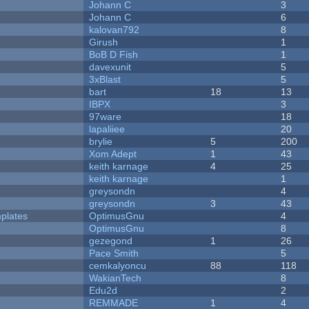
Johann C
3
Johann C
6
kalovan792
8
Girush
1
BoB D Fish
1
davexunit
5
3xBlast
5
bart
18
13
IBPX
3
97ware
18
lapaliiee
20
brylie
5
200
Xom Adept
1
43
keith karnage
4
25
keith karnage
1
greysondn
4
greysondn
3
43
plates
OptimusGnu
4
OptimusGnu
8
gezegond
1
26
Pace Smith
5
cemkalyoncu
88
118
WakianTech
8
Edu2d
2
REMMADE
1
4