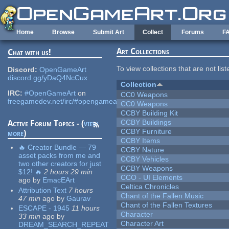
Skip to main content
Home
Browse
Submit Art
Collect
Forums
F
Art Collections
Chat with us!
To view collections that are not lis
Discord:
OpenGameArt
discord.gg/yDaQ4NcCux
Collection
IRC:
#OpenGameArt
on
CC0 Weapons
freegamedev.net/irc/#opengameart
CC0 Weapons
CCBY Building Kit
CCBY Buildings
Active Forum Topics - (
view
CCBY Furniture
more
)
CCBY Items
🔥 Creator Bundle — 79
CCBY Nature
asset packs from me and
CCBY Vehicles
two other creators for just
CCBY Weapons
$12! 🔥
2 hours 29 min
CCO - UI Elements
ago
by
EmacEArt
Celtica Chronicles
Attribution Text
7 hours
Chant of the Fallen Music
47 min
ago
by
Gaurav
Chant of the Fallen Textures
ESCAPE - 1945
11 hours
Character
33 min
ago
by
Character Art
DREAM_SEARCH_REPEAT