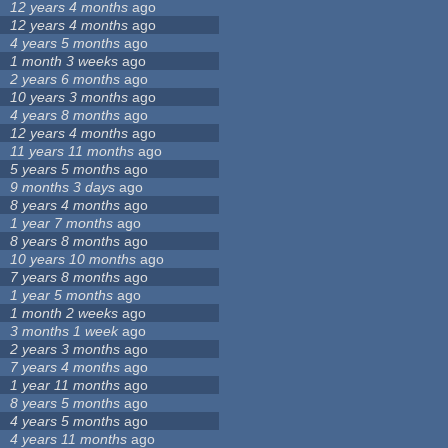
12 years 4 months
ago
12 years 4 months
ago
4 years 5 months
ago
1 month 3 weeks
ago
2 years 6 months
ago
10 years 3 months
ago
4 years 8 months
ago
12 years 4 months
ago
11 years 11 months
ago
5 years 5 months
ago
9 months 3 days
ago
8 years 4 months
ago
1 year 7 months
ago
8 years 8 months
ago
10 years 10 months
ago
7 years 8 months
ago
1 year 5 months
ago
1 month 2 weeks
ago
3 months 1 week
ago
2 years 3 months
ago
7 years 4 months
ago
1 year 11 months
ago
8 years 5 months
ago
4 years 5 months
ago
4 years 11 months
ago