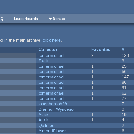
AQ
Leaderboards
❤ Donate
ted in the main archive,
click here
.
Collector
Favorites
#
tomermichael
2
128
Zxelt
3
tomermichael
1
25
tomermichael
1
56
tomermichael
1
147
tomermichael
1
86
tomermichael
1
91
tomermichael
1
62
tomermichael
1
77
josepharaoh99
7
Brannon Wyndesor
0
Ausir
1
19
Ausir
1
4
Quilmos
2
AlmondFlower
6