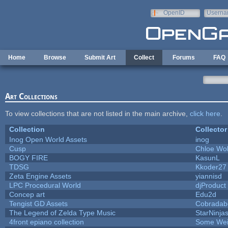
Skip to main content
OpenID
Userna
e-mail
Home
Browse
Submit Art
Collect
Forums
FAQ
Art Collections
To view collections that are not listed in the main archive,
click here
.
Collection
Collector
Inog Open World Assets
inog
Cusp
Chloe Wol
BOGY FIRE
KasunL
TDSG
Kkoder27
Zeta Engine Assets
yiannisd
LPC Procedural World
djProduct
Concep art
Edu2d
Tengist GD Assets
Cobradab
The Legend of Zelda Type Music
StarNinja
4front epiano collection
Some Wei