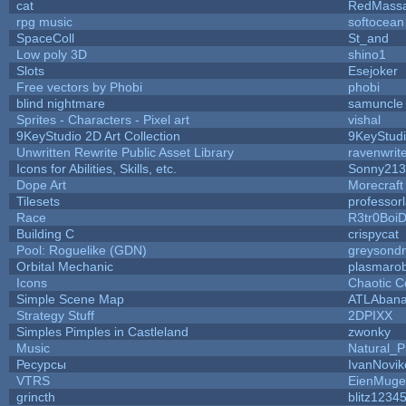
cat
RedMassa
rpg music
softocean
SpaceColl
St_and
Low poly 3D
shino1
Slots
Esejoker
Free vectors by Phobi
phobi
blind nightmare
samuncle
Sprites - Characters - Pixel art
vishal
9KeyStudio 2D Art Collection
9KeyStud
Unwritten Rewrite Public Asset Library
ravenwrit
Icons for Abilities, Skills, etc.
Sonny213
Dope Art
Morecraft
Tilesets
professor
Race
R3tr0Boi
Building C
crispycat
Pool: Roguelike (GDN)
greysond
Orbital Mechanic
plasmaro
Icons
Chaotic C
Simple Scene Map
ATLAban
Strategy Stuff
2DPIXX
Simples Pimples in Castleland
zwonky
Music
Natural_P
Ресурсы
IvanNovik
VTRS
EienMuge
grincth
blitz1234