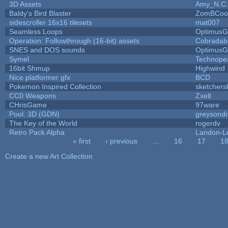
3D Assets
Amy_N.C.
Baldy's Bird Blaster
ZomBCoo
sidescroller 16x16 tilesets
mat007
Seamless Loops
OptimusG
Operation: Followthrough (16-bit) assets
Cobradab
SNES and DOS sounds
OptimusG
Symel
Technope
16bit Shmup
Highwind
Nice platformer gfx
BCD
Pokemon Inspired Collection
sketchers
CC0 Weapons
Zxelt
CHrisGame
97ware
Pool: 3D (GDN)
greysond
The Key of the World
rogerdv
Retro Pack Alpha
Landon-L
« first
‹ previous
…
16
17
1
Pages
Create a new Art Collection