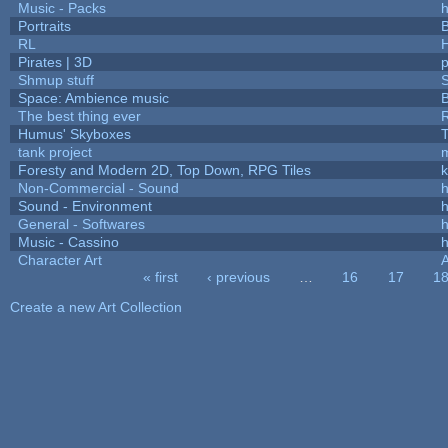
Music - Packs
h
Portraits
B
RL
Pirates | 3D
Shmup stuff
Space: Ambience music
B
The best thing ever
R
Humus' Skyboxes
T
tank project
Foresty and Modern 2D, Top Down, RPG Tiles
k
Non-Commercial - Sound
h
Sound - Environment
h
General - Softwares
h
Music - Cassino
h
Character Art
« first
‹ previous
…
16
17
1
Pages
Create a new Art Collection