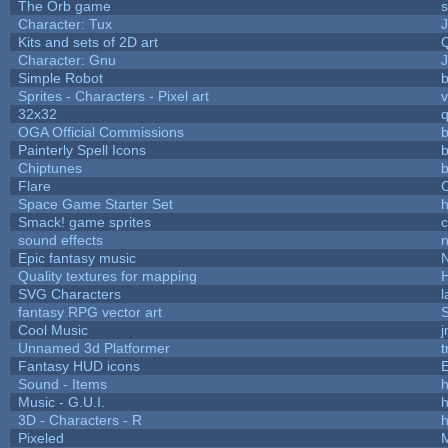
The Orb game
s
Character: Tux
Kits and sets of 2D art
Character: Gnu
Simple Robot
b
Sprites - Characters - Pixel art
v
32x32
OGA Official Commissions
b
Painterly Spell Icons
b
Chiptunes
b
Flare
C
Space Game Starter Set
Smack! game sprites
sound effects
Epic fantasy music
Quality textures for mapping
SVG Characters
l
fantasy RPG vector art
S
Cool Music
Unnamed 3d Platformer
Fantasy HUD icons
Sound - Items
h
Music - G.U.I.
h
3D - Characters - R
h
Pixeled