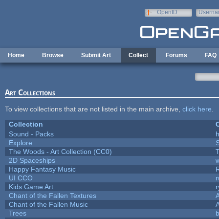
Skip to main content
OpenID
Userna
e-mail
Home
Browse
Submit Art
Collect
Forums
FAQ
Art Collections
To view collections that are not listed in the main archive,
click here
.
Collection
C
Sound - Packs
h
Explore
The Woods - Art Collection (CC0)
T
2D Spaceships
w
Happy Fantasy Music
UI CCO
Kids Game Art
r
Chant of the Fallen Textures
A
Chant of the Fallen Music
A
Trees
b