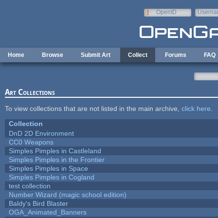
Skip to main content
OpenID
Userna
e-mail
Home
Browse
Submit Art
Collect
Forums
FAQ
Art Collections
To view collections that are not listed in the main archive,
click here
.
Collection
DnD 2D Environment
CC0 Weapons
Simples Pimples in Castleland
Simples Pimples in the Frontier
Simples Pimples in Space
Simples Pimples in Cogland
test collection
Number Wizard (magic school edition)
Baldy's Bird Blaster
OGA_Animated_Banners