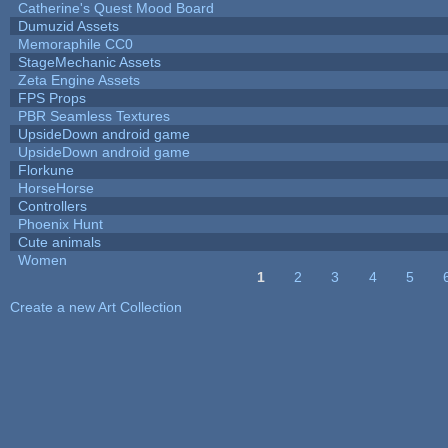
Catherine's Quest Mood Board
Dumuzid Assets
Memoraphile CC0
StageMechanic Assets
Zeta Engine Assets
FPS Props
PBR Seamless Textures
UpsideDown android game
UpsideDown android game
Florkune
HorseHorse
Controllers
Phoenix Hunt
Cute animals
Women
1
2
3
4
5
Pages
Create a new Art Collection