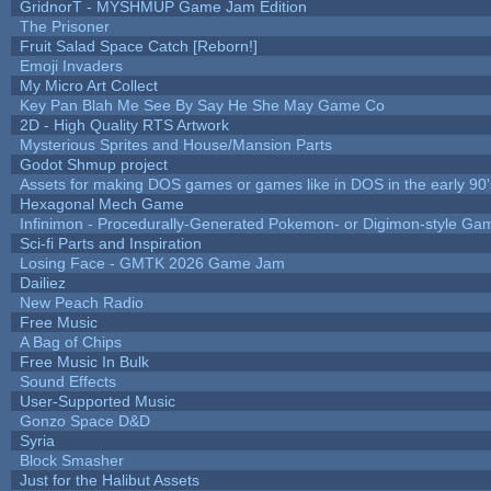
GridnorT - MYSHMUP Game Jam Edition
The Prisoner
Fruit Salad Space Catch [Reborn!]
Emoji Invaders
My Micro Art Collect
Key Pan Blah Me See By Say He She May Game Co
2D - High Quality RTS Artwork
Mysterious Sprites and House/Mansion Parts
Godot Shmup project
Assets for making DOS games or games like in DOS in the early 90'
Hexagonal Mech Game
Infinimon - Procedurally-Generated Pokemon- or Digimon-style Ga
Sci-fi Parts and Inspiration
Losing Face - GMTK 2026 Game Jam
Dailiez
New Peach Radio
Free Music
A Bag of Chips
Free Music In Bulk
Sound Effects
User-Supported Music
Gonzo Space D&D
Syria
Block Smasher
Just for the Halibut Assets