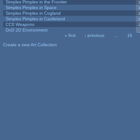
Simples Pimples in the Frontier
Simples Pimples in Space
Simples Pimples in Cogland
Simples Pimples in Castleland
CC0 Weapons
DnD 2D Environment
« first
‹ previous
…
16
Pages
Create a new Art Collection