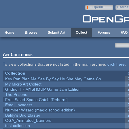
Skip to main content
OpenID
Userna
e-mail
Home
Browse
Submit Art
Collect
Forums
FAQ
Art Collections
To view collections that are not listed in the main archive,
click here
.
Collection
Key Pan Blah Me See By Say He She May Game Co
My Micro Art Collect
GridnorT - MYSHMUP Game Jam Edition
The Prisoner
Fruit Salad Space Catch [Reborn!]
Emoji Invaders
Number Wizard (magic school edition)
Baldy's Bird Blaster
OGA_Animated_Banners
test collection