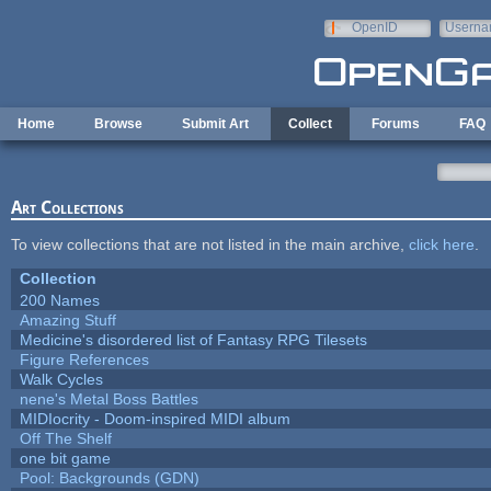
Skip to main content
OpenID
Userna
e-mail
Home
Browse
Submit Art
Collect
Forums
FAQ
Art Collections
To view collections that are not listed in the main archive,
click here
.
Collection
200 Names
Amazing Stuff
Medicine's disordered list of Fantasy RPG Tilesets
Figure References
Walk Cycles
nene's Metal Boss Battles
MIDIocrity - Doom-inspired MIDI album
Off The Shelf
one bit game
Pool: Backgrounds (GDN)