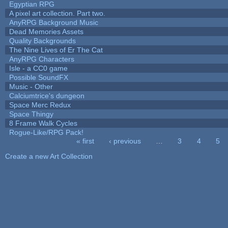
Egyptian RPG
A pixel art collection. Part two.
AnyRPG Background Music
Dead Memories Assets
Quality Backgrounds
The Nine Lives of Er The Cat
AnyRPG Characters
Isle - a CC0 game
Possible SoundFX
Music - Other
Calciumtrice's dungeon
Space Merc Redux
Space Thingy
8 Frame Walk Cycles
Rogue-Like/RPG Pack!
« first
‹ previous
…
3
4
5
Pages
Create a new Art Collection