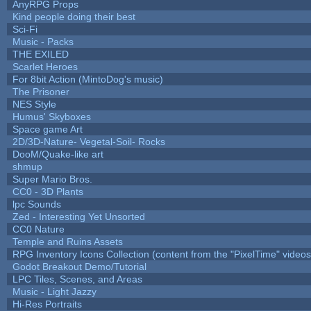
AnyRPG Props
Kind people doing their best
Sci-Fi
Music - Packs
THE EXILED
Scarlet Heroes
For 8bit Action (MintoDog's music)
The Prisoner
NES Style
Humus' Skyboxes
Space game Art
2D/3D-Nature- Vegetal-Soil- Rocks
DooM/Quake-like art
shmup
Super Mario Bros.
CC0 - 3D Plants
lpc Sounds
Zed - Interesting Yet Unsorted
CC0 Nature
Temple and Ruins Assets
RPG Inventory Icons Collection (content from the "PixelTime" videos
Godot Breakout Demo/Tutorial
LPC Tiles, Scenes, and Areas
Music - Light Jazzy
Hi-Res Portraits