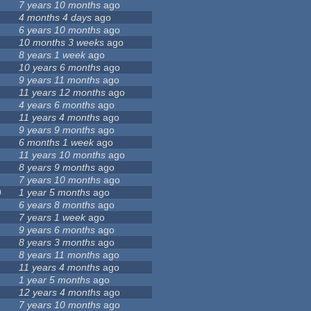
7 years 10 months
ago
4 months 4 days
ago
6 years 10 months
ago
10 months 3 weeks
ago
8 years 1 week
ago
10 years 6 months
ago
9 years 11 months
ago
11 years 12 months
ago
4 years 6 months
ago
11 years 4 months
ago
9 years 9 months
ago
6 months 1 week
ago
11 years 10 months
ago
8 years 9 months
ago
7 years 10 months
ago
9
1 year 5 months
ago
6 years 8 months
ago
7 years 1 week
ago
9 years 6 months
ago
8 years 3 months
ago
8 years 11 months
ago
11 years 4 months
ago
1 year 5 months
ago
12 years 4 months
ago
7 years 10 months
ago