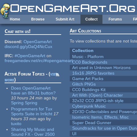
Skip to main content
Home
Browse
Submit Art
Collect
Forums
F
Art Collections
Chat with us!
To view collections that are not lis
Discord:
OpenGameArt
discord.gg/yDaQ4NcCux
Collection
IRC:
#OpenGameArt
on
Music - Platform
freegamedev.net/irc/#opengameart
CC0 Backgrounds
Art used in Unknown Horizons
16x16 JRPG favorites
Active Forum Topics - (
view
Game Art Packs
more
)
Glitch PNGs
Does OpenGameArt
CC0 Buildings Kit
have an 88x31 button?
Art With (Open) Character
10 hours 24 min
ago
by
32x32 CC0 JRPG-ish style
Spring Spring
Cyberpunk Music
Programmers for Tux
2D/3D Collectables and Powerup
Sports Suite in Irrlicht
17
Isometric Items, Effects, Misc
hours 33 min
ago
by
Super Dead Gunner
tuxito
Soundtracks for use in Open Du
Sharing My Music and
UI
Sound FX - Over 2500