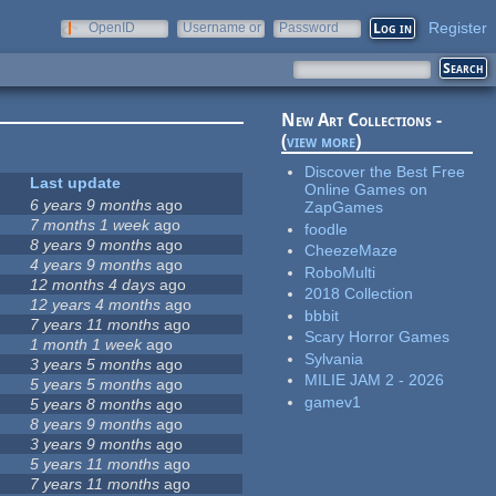
Register
OpenID
Username or
Password
e-mail
New Art Collections -
(
view more
)
Discover the Best Free
Last update
Online Games on
6 years 9 months
ago
ZapGames
7 months 1 week
ago
foodle
8 years 9 months
ago
CheezeMaze
4 years 9 months
ago
RoboMulti
12 months 4 days
ago
2018 Collection
12 years 4 months
ago
bbbit
7 years 11 months
ago
Scary Horror Games
1 month 1 week
ago
Sylvania
3 years 5 months
ago
MILIE JAM 2 - 2026
5 years 5 months
ago
gamev1
5 years 8 months
ago
8 years 9 months
ago
3 years 9 months
ago
5 years 11 months
ago
7 years 11 months
ago