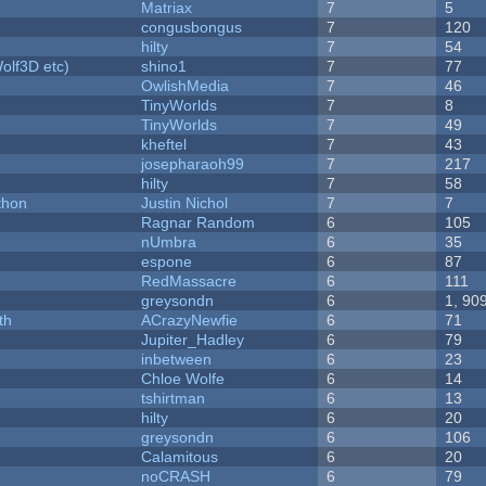
Matriax
7
5
congusbongus
7
120
hilty
7
54
olf3D etc)
shino1
7
77
OwlishMedia
7
46
TinyWorlds
7
8
TinyWorlds
7
49
kheftel
7
43
josepharaoh99
7
217
hilty
7
58
thon
Justin Nichol
7
7
Ragnar Random
6
105
nUmbra
6
35
espone
6
87
RedMassacre
6
111
greysondn
6
1, 90
th
ACrazyNewfie
6
71
Jupiter_Hadley
6
79
inbetween
6
23
Chloe Wolfe
6
14
tshirtman
6
13
hilty
6
20
greysondn
6
106
Calamitous
6
20
noCRASH
6
79