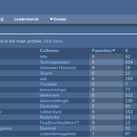
AQ
Leaderboards
❤ Donate
ted in the main archive,
click here
.
Collector
Favorites
#
hilty
8
52
Technopeasant
8
434
Unknown Horizons
8
18
Sharm
8
12
aab
8
250
TheValar
8
7
tomermichael
8
77
titleknown
8
512
diamonddmgirl
8
135
Darkvinter
8
90
s
rubberduck
8
153
Redshrike
8
44
FiveBrosStopMosYT
8
12
ngeons
Danimal
7
32
codeinfernogames
7
87