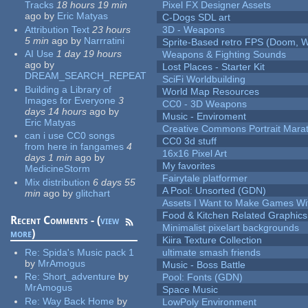
Tracks
18 hours 19 min
Pixel FX Designer Assets
ago
by
Eric Matyas
C-Dogs SDL art
Attribution Text
23 hours
3D - Weapons
5 min
ago
by
Narrratini
Sprite-Based retro FPS (Doom, W
AI Use
1 day 19 hours
Weapons & Fighting Sounds
ago
by
Lost Places - Starter Kit
DREAM_SEARCH_REPEAT
SciFi Worldbuilding
Building a Library of
World Map Resources
Images for Everyone
3
CC0 - 3D Weapons
days 14 hours
ago
by
Music - Enviroment
Eric Matyas
Creative Commons Portrait Mara
can i use CC0 songs
CC0 3d stuff
from here in fangames
4
16x16 Pixel Art
days 1 min
ago
by
My favorites
MedicineStorm
Fairytale platformer
Mix distribution
6 days 55
A Pool: Unsorted (GDN)
min
ago
by
glitchart
Assets I Want to Make Games Wi
Food & Kitchen Related Graphics
Recent Comments - (
view
Minimalist pixelart backgrounds
more
)
Kiira Texture Collection
Re:
Spida's Music pack 1
ultimate smash friends
by
MrAmogus
Music - Boss Battle
Re:
Short_adventure
by
Pool: Fonts (GDN)
MrAmogus
Space Music
Re:
Way Back Home
by
LowPoly Environment