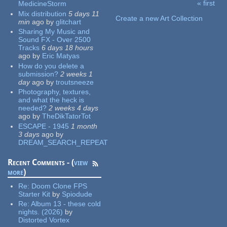
« first
MedicineStorm
Pages
Mix distribution
5 days 11
Create a new Art Collection
min
ago
by
glitchart
Sharing My Music and
Sound FX - Over 2500
Tracks
6 days 18 hours
ago
by
Eric Matyas
How do you delete a
submission?
2 weeks 1
day
ago
by
troutsneeze
Photography, textures,
and what the heck is
needed?
2 weeks 4 days
ago
by
TheDikTatorTot
ESCAPE - 1945
1 month
3 days
ago
by
DREAM_SEARCH_REPEAT
Recent Comments - (
view
more
)
Re:
Doom Clone FPS
Starter Kit
by
Spiodude
Re:
Album 13 - these cold
nights. (2026)
by
Distorted Vortex