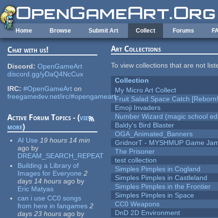
Skip to main content
Home
Browse
Submit Art
Collect
Forums
F
Art Collections
Chat with us!
To view collections that are not lis
Discord:
OpenGameArt
discord.gg/yDaQ4NcCux
Collection
IRC:
#OpenGameArt
on
My Micro Art Collect
freegamedev.net/irc/#opengameart
Fruit Salad Space Catch [Reborn!
Emoji Invaders
Number Wizard (magic school edi
Active Forum Topics - (
view
Baldy's Bird Blaster
more
)
OGA_Animated_Banners
AI Use
19 hours 14 min
GridnorT - MYSHMUP Game Jam 
ago
by
The Prisoner
DREAM_SEARCH_REPEAT
test collection
Building a Library of
Simples Pimples in Cogland
Images for Everyone
2
Simples Pimples in Castleland
days 14 hours
ago
by
Simples Pimples in the Frontier
Eric Matyas
Simples Pimples in Space
can i use CC0 songs
CC0 Weapons
from here in fangames
2
DnD 2D Environment
days 23 hours
ago
by