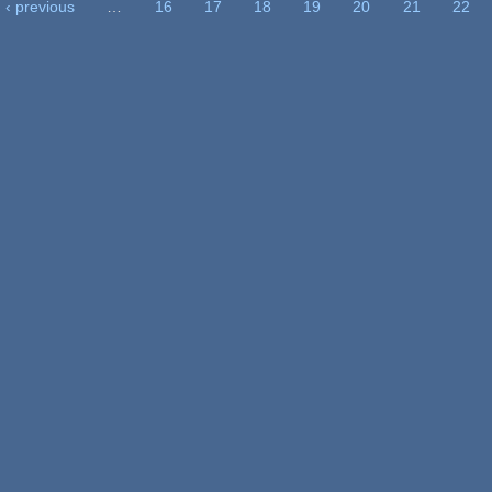
‹ previous
…
16
17
18
19
20
21
22