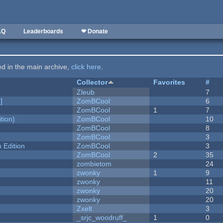
AQ
Leaderboards
❤ Donate
ted in the main archive,
click here
.
Collector
Favorites
#
Zleub
7
]
ZomBCool
6
ZomBCool
1
7
tion)
ZomBCool
10
ZomBCool
8
ZomBCool
3
Edition
ZomBCool
3
ZomBCool
2
35
zombietom
24
zwonky
1
9
zwonky
11
zwonky
20
zwonky
20
Zxelt
3
_srjc_woodruff_
1
0