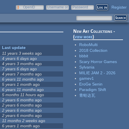
Register
OpenID
Username or
Password
e-mail
New Art Collections -
(
view more
)
RoboMulti
Last update
2018 Collection
11 years 3 weeks
ago
bbbit
4 years 6 days
ago
Scary Horror Games
4 years 3 months
ago
Sylvania
7 years 6 days
ago
MILIE JAM 2 - 2026
4 years 7 months
ago
gamev1
6 years 11 months
ago
EroGe Senin
5 years 1 month
ago
6 years 11 months
ago
Paradigm Shift
5 months 11 hours
ago
青蛙达瓦
2 years 6 months
ago
2 years 6 months
ago
2 years 6 months
ago
2 years 6 months
ago
11 months 2 weeks
ago
6 years 1 month
ago