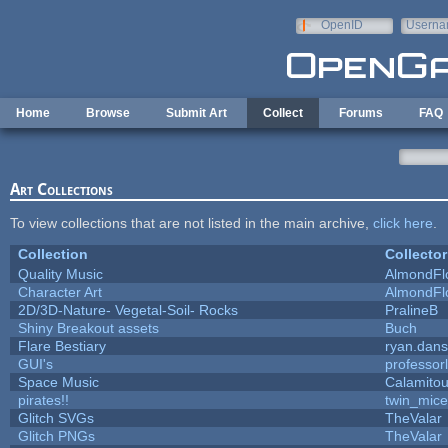
Skip to main content
OpenID
Userna
e-mail
Home
Browse
Submit Art
Collect
Forums
FAQ
Art Collections
To view collections that are not listed in the main archive,
click here
.
Collection
Collector
Quality Music
AlmondFl
Character Art
AlmondFl
2D/3D-Nature- Vegetal-Soil- Rocks
PralineB
Shiny Breakout assets
Buch
Flare Bestiary
ryan.dans
GUI's
professor
Space Music
Calamito
pirates!!
twin_mice
Glitch SVGs
TheValar
Glitch PNGs
TheValar