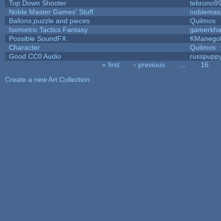
Top Down Shooter
tebruno9
Noble Master Games' Stuff
noblemas
Ballons,puzzle and pieces
Quilmos
Isometric Tactics Fantasy
gamerkh
Possible SoundFX
KManego
Character
Quilmos
Good CC0 Audio
russpupp
« first
‹ previous
…
16
Pages
Create a new Art Collection